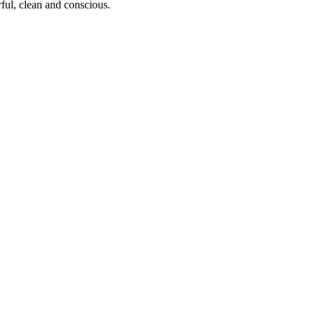
ful, clean and conscious.