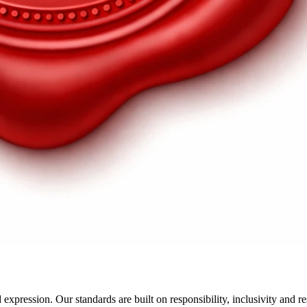
xpression. Our standards are built on responsibility, inclusivity and r