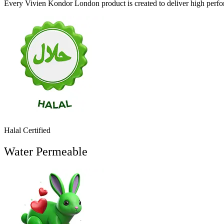
Every Vivien Kondor London product is created to deliver high perfor
Halal Certified
Water Permeable