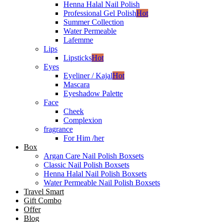
Henna Halal Nail Polish
Professional Gel Polish
Hot
Summer Collection
Water Permeable
Lafemme
Lips
Lipsticks
Hot
Eyes
Eyeliner / Kajal
Hot
Mascara
Eyeshadow Palette
Face
Cheek
Complexion
fragrance
For Him /her
Box
Argan Care Nail Polish Boxsets
Classic Nail Polish Boxsets
Henna Halal Nail Polish Boxsets
Water Permeable Nail Polish Boxsets
Travel Smart
Gift Combo
Offer
Blog