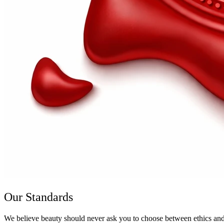
Our Standards
We believe beauty should never ask you to choose between ethics and e