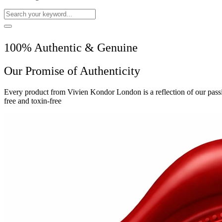
100% Authentic & Genuine
Our Promise of Authenticity
Every product from Vivien Kondor London is a reflection of our passio
free and toxin-free