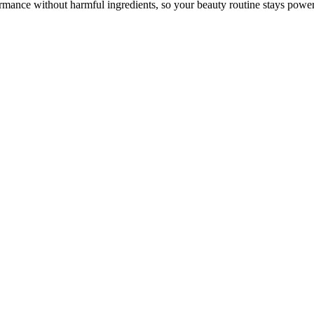
mance without harmful ingredients, so your beauty routine stays power