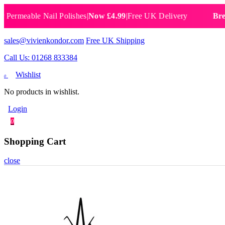
able Nail Polishes
|
Now £4.99
|
Free UK Delivery
Breathable
sales@vivienkondor.com
Free UK Shipping
Call Us: 01268 833384
Wishlist
0
No products in wishlist.
Login
0
Shopping Cart
close