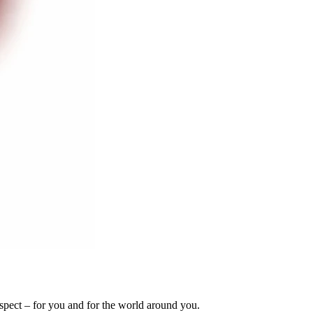
espect – for you and for the world around you.