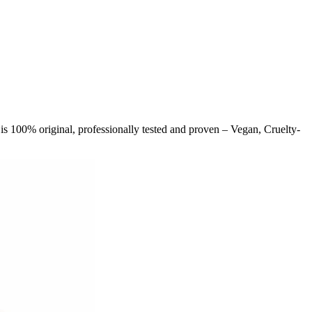
is 100% original, professionally tested and proven – Vegan, Cruelty-