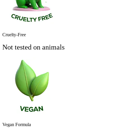
Cruelty-Free
Not tested on animals
Vegan Formula