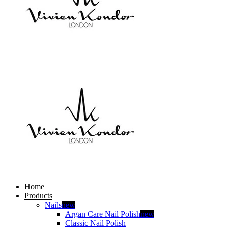
Home
Products
Nails
new
Argan Care Nail Polish
new
Classic Nail Polish