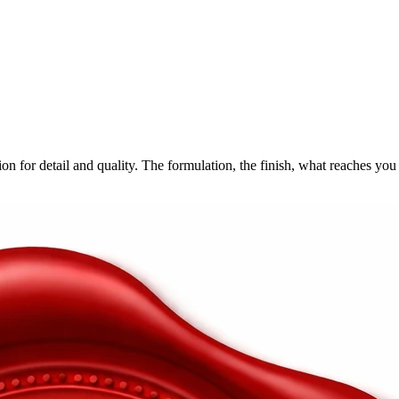
n for detail and quality.
The formulation, the finish, what reaches you 