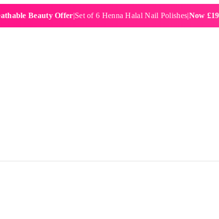
 Beauty Offer
|
Set of 6 Henna Halal Nail Polishes
|
Now £19.99
|
Fre