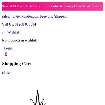
.99
|
Free UK Delivery
|
Set of 6 Henna Halal Nail 
Breathable Beauty Offer
sales@vivienkondor.com
Free UK Shipping
Call Us: 01268 833384
Wishlist
0
No products in wishlist.
Login
0
Shopping Cart
close