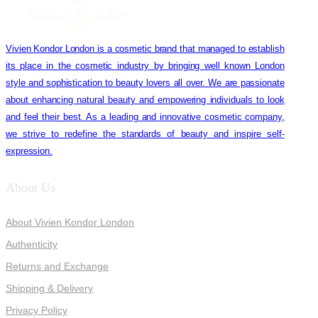
Vivien Kondor London is a cosmetic brand that managed to establish
its place in the cosmetic industry by bringing well known London
style and sophistication to beauty lovers all over. We are passionate
about enhancing natural beauty and empowering individuals to look
and feel their best. As a leading and innovative cosmetic company,
we strive to redefine the standards of beauty and inspire self-
expression.
About Us
About Vivien Kondor London
Authenticity
Returns and Exchange
Shipping & Delivery
Privacy Policy