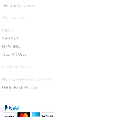
Terms & Conditions
My Account
Sign In
View Cart
My Wishlist
Track My Order
Opening Hours
Monday- Friday: 09:00 - 17:00
Get In Touch With Us