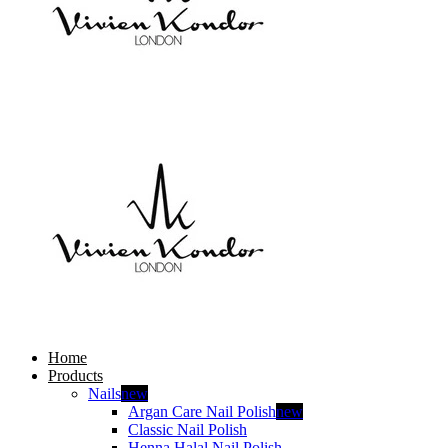
Home
Products
Nails
new
Argan Care Nail Polish
new
Classic Nail Polish
Henna Halal Nail Polish