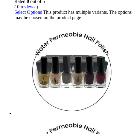
Rated
0
out of 5
( 0 reviews )
Select Options
This product has multiple variants. The options
may be chosen on the product page