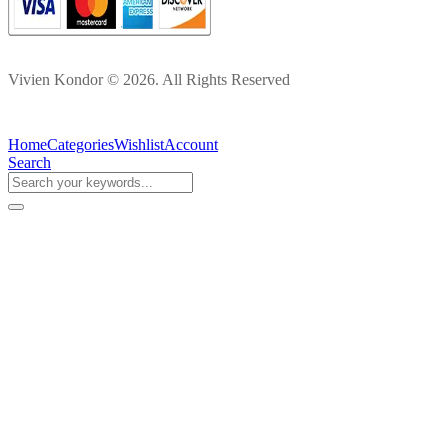
Vivien Kondor © 2026. All Rights Reserved
Home
Categories
Wishlist
Account
Search