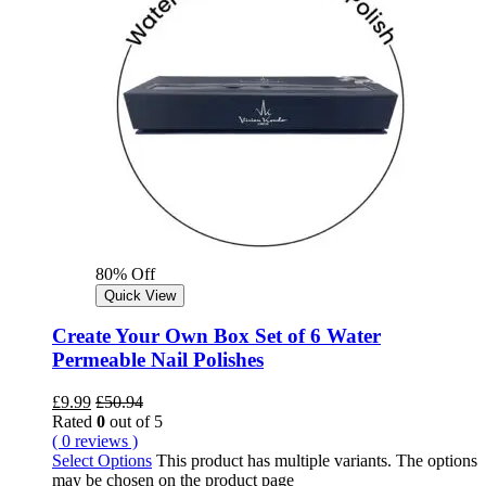
80% Off
Quick View
Create Your Own Box Set of 6 Water
Permeable Nail Polishes
£
9.99
£
50.94
Rated
0
out of 5
( 0 reviews )
Select Options
This product has multiple variants. The options
may be chosen on the product page