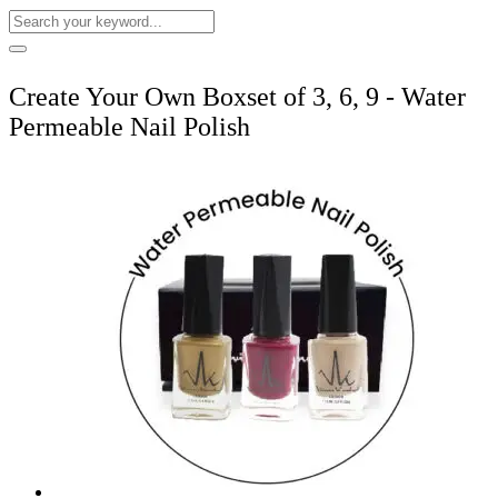
Create Your Own Boxset of 3, 6, 9 - Water
Permeable Nail Polish