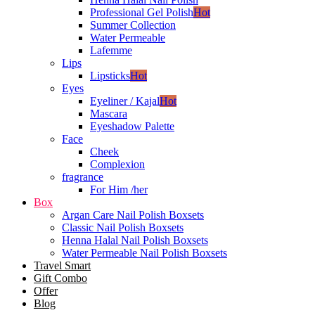
Professional Gel Polish
Hot
Summer Collection
Water Permeable
Lafemme
Lips
Lipsticks
Hot
Eyes
Eyeliner / Kajal
Hot
Mascara
Eyeshadow Palette
Face
Cheek
Complexion
fragrance
For Him /her
Box
Argan Care Nail Polish Boxsets
Classic Nail Polish Boxsets
Henna Halal Nail Polish Boxsets
Water Permeable Nail Polish Boxsets
Travel Smart
Gift Combo
Offer
Blog