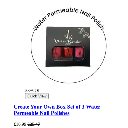
33% Off
Quick View
Create Your Own Box Set of 3 Water
Permeable Nail Polishes
£
16.99
£
25.47