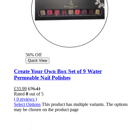
56% Off
Quick View
Create Your Own Box Set of 9 Water
Permeable Nail Polishes
£
33.99
£
76.41
Rated
0
out of 5
( 0 reviews )
Select Options
This product has multiple variants. The options
may be chosen on the product page