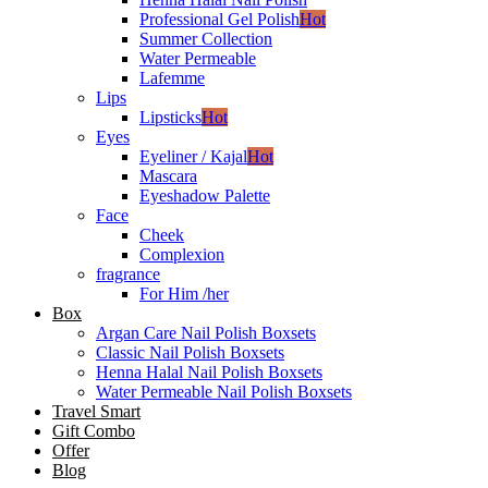
Professional Gel Polish
Hot
Summer Collection
Water Permeable
Lafemme
Lips
Lipsticks
Hot
Eyes
Eyeliner / Kajal
Hot
Mascara
Eyeshadow Palette
Face
Cheek
Complexion
fragrance
For Him /her
Box
Argan Care Nail Polish Boxsets
Classic Nail Polish Boxsets
Henna Halal Nail Polish Boxsets
Water Permeable Nail Polish Boxsets
Travel Smart
Gift Combo
Offer
Blog