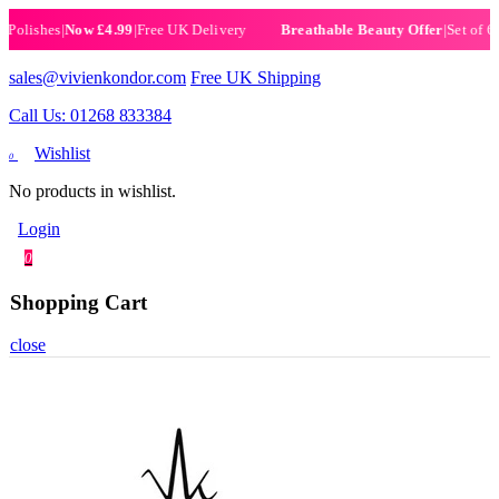
ishes
|
Now £4.99
|
Free UK Delivery
|
Set of 6 Henn
Breathable Beauty Offer
sales@vivienkondor.com
Free UK Shipping
Call Us: 01268 833384
Wishlist
0
No products in wishlist.
Login
0
Shopping Cart
close