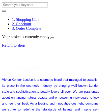
1. Shopping Cart
2. Checkout
3. Order Complete
Your basket is currently empty.
Return to shop
Vivien Kondor London is a cosmetic brand that managed to establish
its place in the cosmetic industry by bringing well known London
style and sophistication to beauty lovers all over. We are passionate
about enhancing natural beauty and empowering individuals to look
and feel their best. As a leading and innovative cosmetic company,
we strive to redefine the standards of beauty and inspire self-