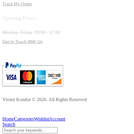
Track My Order
Opening Hours
Monday- Friday: 09:00 - 17:00
Get In Touch With Us
Vivien Kondor © 2026. All Rights Reserved
Home
Categories
Wishlist
Account
Search