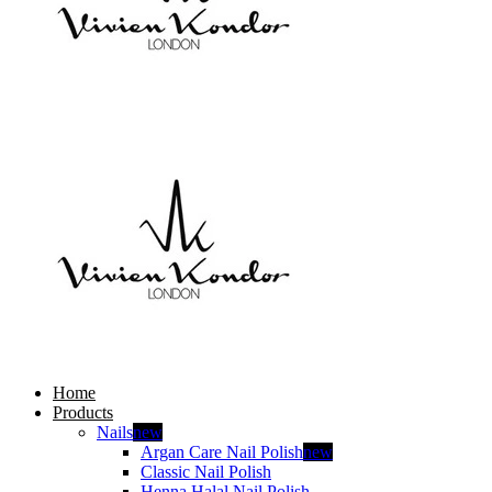
Home
Products
Nails
new
Argan Care Nail Polish
new
Classic Nail Polish
Henna Halal Nail Polish