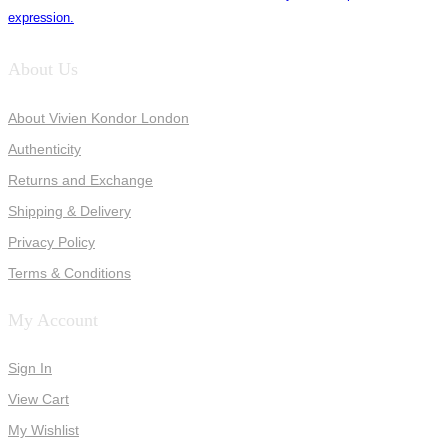
expression.
About Us
About Vivien Kondor London
Authenticity
Returns and Exchange
Shipping & Delivery
Privacy Policy
Terms & Conditions
My Account
Sign In
View Cart
My Wishlist