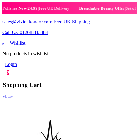
ishes
|
Now £4.99
|
Free UK Delivery
|
Set of 6 Hen
Breathable Beauty Offer
sales@vivienkondor.com
Free UK Shipping
Call Us: 01268 833384
Wishlist
0
No products in wishlist.
Login
0
Shopping Cart
close