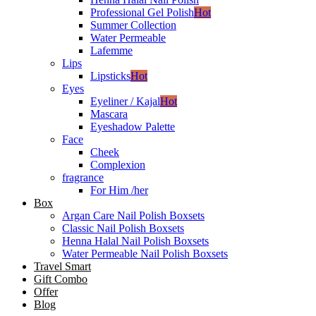
Professional Gel Polish
Hot
Summer Collection
Water Permeable
Lafemme
Lips
Lipsticks
Hot
Eyes
Eyeliner / Kajal
Hot
Mascara
Eyeshadow Palette
Face
Cheek
Complexion
fragrance
For Him /her
Box
Argan Care Nail Polish Boxsets
Classic Nail Polish Boxsets
Henna Halal Nail Polish Boxsets
Water Permeable Nail Polish Boxsets
Travel Smart
Gift Combo
Offer
Blog