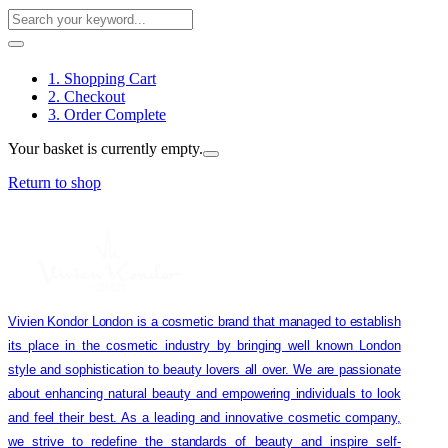
1. Shopping Cart
2. Checkout
3. Order Complete
Your basket is currently empty.
Return to shop
Vivien Kondor London is a cosmetic brand that managed to establish
its place in the cosmetic industry by bringing well known London
style and sophistication to beauty lovers all over. We are passionate
about enhancing natural beauty and empowering individuals to look
and feel their best. As a leading and innovative cosmetic company,
we strive to redefine the standards of beauty and inspire self-