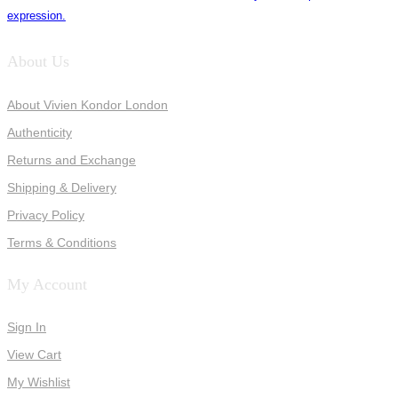
expression.
About Us
About Vivien Kondor London
Authenticity
Returns and Exchange
Shipping & Delivery
Privacy Policy
Terms & Conditions
My Account
Sign In
View Cart
My Wishlist