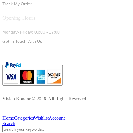
Track My Order
Opening Hours
Monday- Friday: 09:00 - 17:00
Get In Touch With Us
Vivien Kondor © 2026. All Rights Reserved
Home
Categories
Wishlist
Account
Search