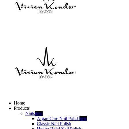
Home
Products
Nails
new
Argan Care Nail Polish
new
Classic Nail Polish
Henna Halal Nail Polish