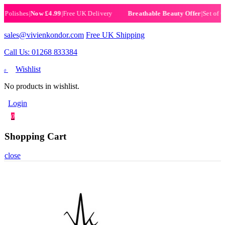
lishes
|
Now £4.99
|
Free UK Delivery
|
Set of 6 Hen
Breathable Beauty Offer
sales@vivienkondor.com
Free UK Shipping
Call Us: 01268 833384
Wishlist
0
No products in wishlist.
Login
0
Shopping Cart
close