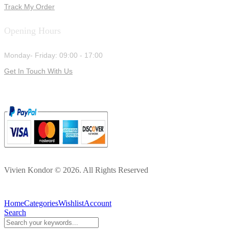
Track My Order
Opening Hours
Monday- Friday: 09:00 - 17:00
Get In Touch With Us
Vivien Kondor © 2026. All Rights Reserved
Home
Categories
Wishlist
Account
Search