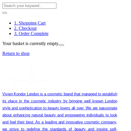
1. Shopping Cart
2. Checkout
3. Order Complete
Your basket is currently empty.
Return to shop
Vivien Kondor London is a cosmetic brand that managed to establish
its place in the cosmetic industry by bringing well known London
style and sophistication to beauty lovers all over. We are passionate
about enhancing natural beauty and empowering individuals to look
and feel their best. As a leading and innovative cosmetic company,
we strive to redefine the standards of beauty and inspire self-