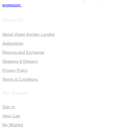
expression.
About Us
About Vivien Kondor London
Authenticity
Returns and Exchange
Shipping & Delivery
Privacy Policy
Terms & Conditions
My Account
Sign In
View Cart
My Wishlist