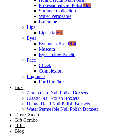
Professional Gel Polish
Hot
Summer Collection
Water Permeable
Lafemme
Lips
Lipsticks
Hot
Eyes
Eyeliner / Kajal
Hot
Mascara
Eyeshadow Palette
Face
Cheek
Complexion
fragrance
For Him /her
Box
Argan Care Nail Polish Boxsets
Classic Nail Polish Boxsets
Henna Halal Nail Polish Boxsets
Water Permeable Nail Polish Boxsets
Travel Smart
Gift Combo
Offer
Blog