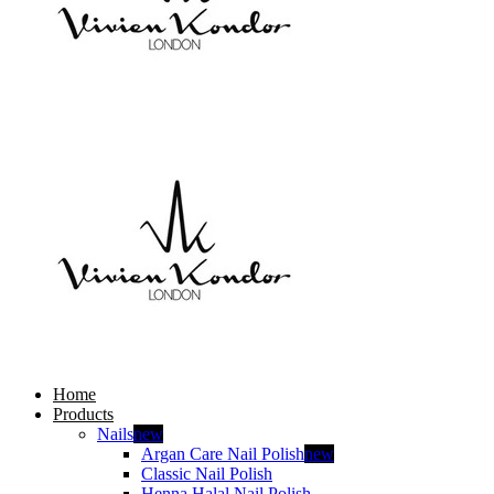
Home
Products
Nails
new
Argan Care Nail Polish
new
Classic Nail Polish
Henna Halal Nail Polish