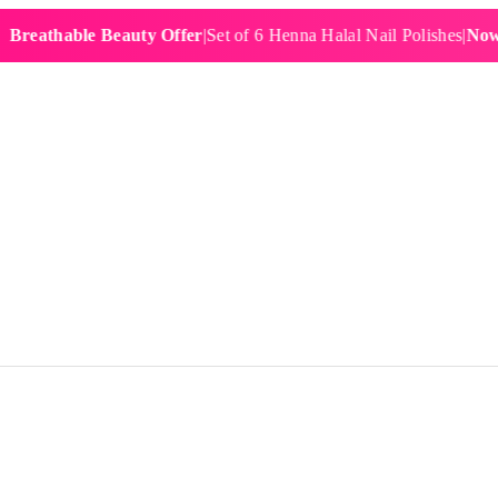
athable Beauty Offer
|
Set of 6 Henna Halal Nail Polishes
|
Now £19