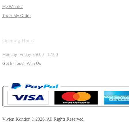
My Wishlist
Track My Order
Opening Hours
Monday- Friday: 09:00 - 17:00
Get In Touch With Us
Vivien Kondor © 2026. All Rights Reserved