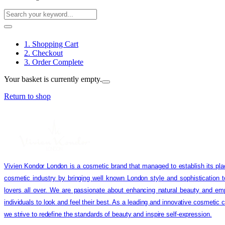
1. Shopping Cart
2. Checkout
3. Order Complete
Your basket is currently empty.
Return to shop
Vivien Kondor London is a cosmetic brand that managed to establish its pla
cosmetic industry by bringing well known London style and sophistication 
lovers all over. We are passionate about enhancing natural beauty and em
individuals to look and feel their best. As a leading and innovative cosmetic
we strive to redefine the standards of beauty and inspire self-expression.