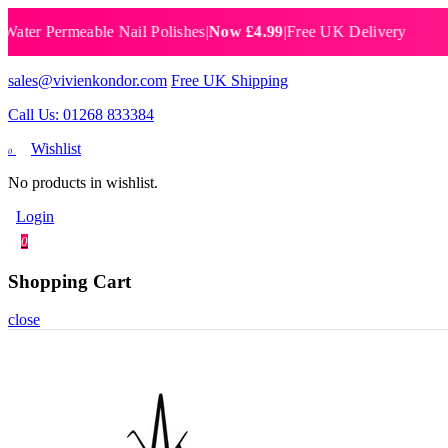
er Permeable Nail Polishes
|
Now £4.99
|
Free UK Delivery
Bre
sales@vivienkondor.com
Free UK Shipping
Call Us: 01268 833384
Wishlist
0
No products in wishlist.
Login
0
Shopping Cart
close