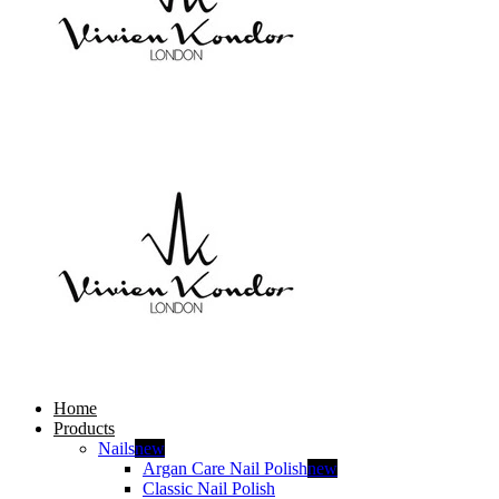
Home
Products
Nails
new
Argan Care Nail Polish
new
Classic Nail Polish