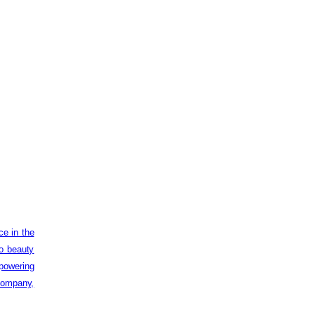
ce in the
to beauty
powering
 company,