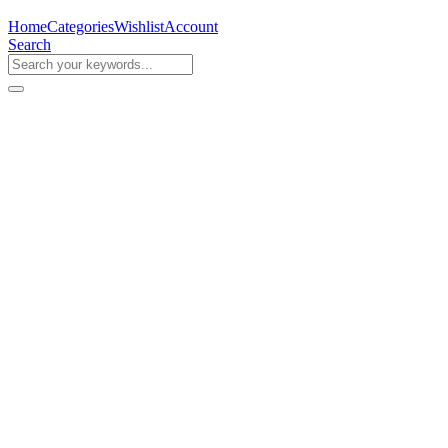
Home
Categories
Wishlist
Account
Search