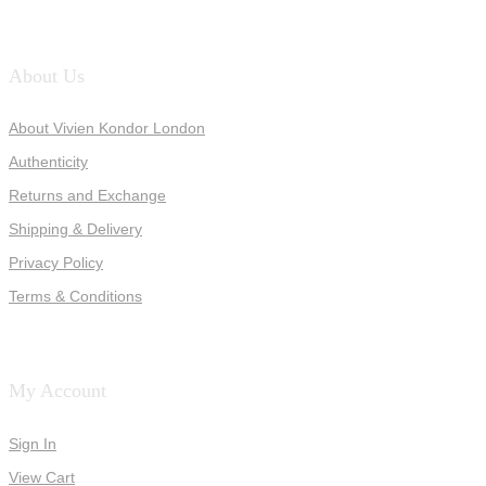
About Us
About Vivien Kondor London
Authenticity
Returns and Exchange
Shipping & Delivery
Privacy Policy
Terms & Conditions
My Account
Sign In
View Cart