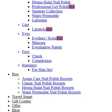
Henna Halal Nail Polish
Professional Gel Polish
Hot
Summer Collection
Water Permeable
Lafemme
Lips
Lipsticks
Hot
Eyes
Eyeliner / Kajal
Hot
Mascara
Eyeshadow Palette
Face
Cheek
Complexion
fragrance
For Him /her
Box
Argan Care Nail Polish Boxsets
Classic Nail Polish Boxsets
Henna Halal Nail Polish Boxsets
Water Permeable Nail Polish Boxsets
Travel Smart
Gift Combo
Offer
Blog