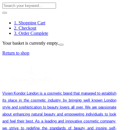
1. Shopping Cart
2. Checkout
3. Order Complete
Your basket is currently empty.
Return to shop
Vivien Kondor London is a cosmetic brand that managed to establish
its place in the cosmetic industry by bringing well known London
style and sophistication to beauty lovers all over. We are passionate
about enhancing natural beauty and empowering individuals to look
and feel their best. As a leading and innovative cosmetic company,
we strive to redefine the standards of beauty and inspire self-