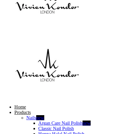
Home
Products
Nails
new
Argan Care Nail Polish
new
Classic Nail Polish
Henna Halal Nail Polish