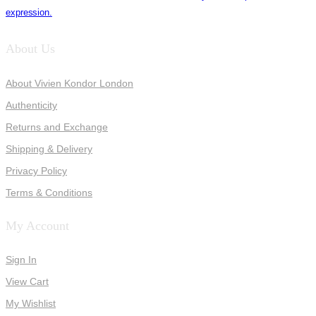
expression.
About Us
About Vivien Kondor London
Authenticity
Returns and Exchange
Shipping & Delivery
Privacy Policy
Terms & Conditions
My Account
Sign In
View Cart
My Wishlist