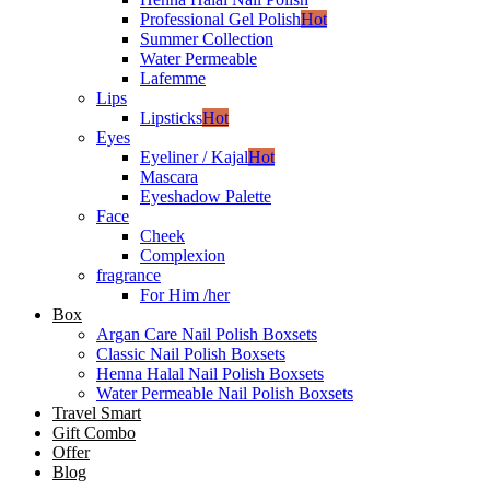
Professional Gel Polish
Hot
Summer Collection
Water Permeable
Lafemme
Lips
Lipsticks
Hot
Eyes
Eyeliner / Kajal
Hot
Mascara
Eyeshadow Palette
Face
Cheek
Complexion
fragrance
For Him /her
Box
Argan Care Nail Polish Boxsets
Classic Nail Polish Boxsets
Henna Halal Nail Polish Boxsets
Water Permeable Nail Polish Boxsets
Travel Smart
Gift Combo
Offer
Blog