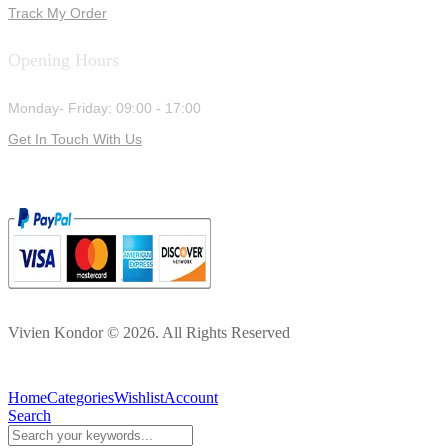
Track My Order
Opening Hours
Monday- Friday: 09:00 - 17:00
Get In Touch With Us
Vivien Kondor © 2026. All Rights Reserved
Home
Categories
Wishlist
Account
Search