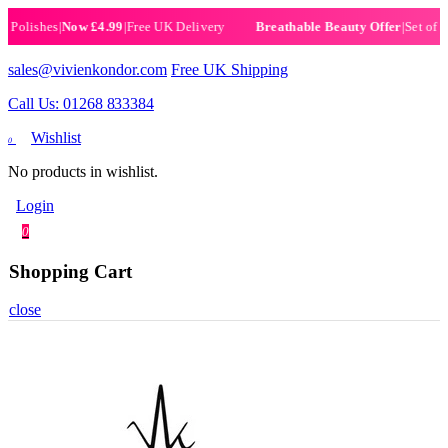
olishes
|
Now £4.99
|
Free UK Delivery
|
Set of 6 He
Breathable Beauty Offer
sales@vivienkondor.com
Free UK Shipping
Call Us: 01268 833384
Wishlist
0
No products in wishlist.
Login
0
Shopping Cart
close