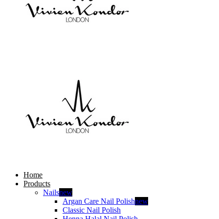
Home
Products
Nails
new
Argan Care Nail Polish
new
Classic Nail Polish
Henna Halal Nail Polish