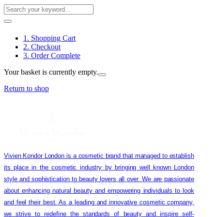
1. Shopping Cart
2. Checkout
3. Order Complete
Your basket is currently empty.
Return to shop
Vivien Kondor London is a cosmetic brand that managed to establish
its place in the cosmetic industry by bringing well known London
style and sophistication to beauty lovers all over. We are passionate
about enhancing natural beauty and empowering individuals to look
and feel their best. As a leading and innovative cosmetic company,
we strive to redefine the standards of beauty and inspire self-