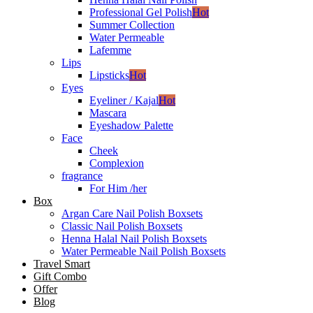
Professional Gel Polish
Hot
Summer Collection
Water Permeable
Lafemme
Lips
Lipsticks
Hot
Eyes
Eyeliner / Kajal
Hot
Mascara
Eyeshadow Palette
Face
Cheek
Complexion
fragrance
For Him /her
Box
Argan Care Nail Polish Boxsets
Classic Nail Polish Boxsets
Henna Halal Nail Polish Boxsets
Water Permeable Nail Polish Boxsets
Travel Smart
Gift Combo
Offer
Blog