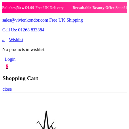
ishes
|
Now £4.99
|
Free UK Delivery
|
Set of 6 Henn
Breathable Beauty Offer
sales@vivienkondor.com
Free UK Shipping
Call Us: 01268 833384
Wishlist
0
No products in wishlist.
Login
0
Shopping Cart
close