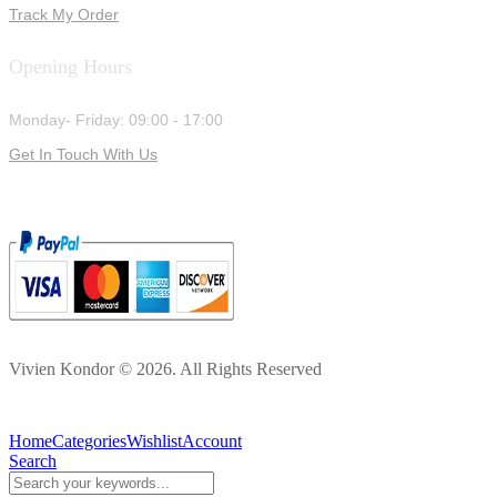
Track My Order
Opening Hours
Monday- Friday: 09:00 - 17:00
Get In Touch With Us
Vivien Kondor © 2026. All Rights Reserved
Home
Categories
Wishlist
Account
Search