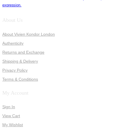
expression.
About Us
About Vivien Kondor London
Authenticity
Returns and Exchange
Shipping & Delivery
Privacy Policy
Terms & Conditions
My Account
Sign In
View Cart
My Wishlist