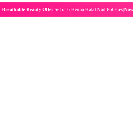
hable Beauty Offer
|
Set of 6 Henna Halal Nail Polishes
|
Now £19.9