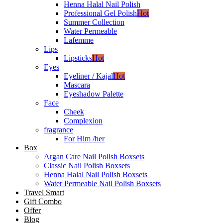
Henna Halal Nail Polish
Professional Gel Polish
Hot
Summer Collection
Water Permeable
Lafemme
Lips
Lipsticks
Hot
Eyes
Eyeliner / Kajal
Hot
Mascara
Eyeshadow Palette
Face
Cheek
Complexion
fragrance
For Him /her
Box
Argan Care Nail Polish Boxsets
Classic Nail Polish Boxsets
Henna Halal Nail Polish Boxsets
Water Permeable Nail Polish Boxsets
Travel Smart
Gift Combo
Offer
Blog