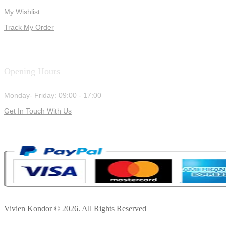
My Wishlist
Track My Order
Opening Hours
Monday- Friday: 09:00 - 17:00
Get In Touch With Us
Vivien Kondor © 2026. All Rights Reserved