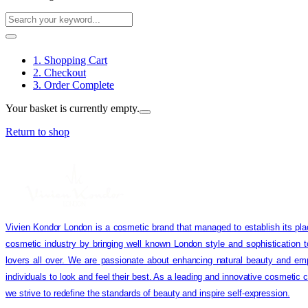
1. Shopping Cart
2. Checkout
3. Order Complete
Your basket is currently empty.
Return to shop
Vivien Kondor London is a cosmetic brand that managed to establish its pla
cosmetic industry by bringing well known London style and sophistication 
lovers all over. We are passionate about enhancing natural beauty and em
individuals to look and feel their best. As a leading and innovative cosmetic
we strive to redefine the standards of beauty and inspire self-expression.