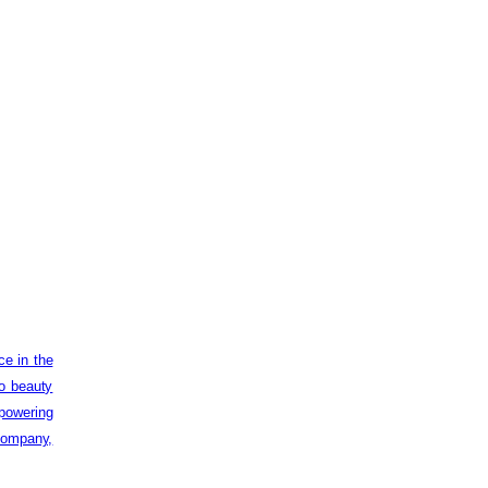
ce in the
to beauty
powering
 company,