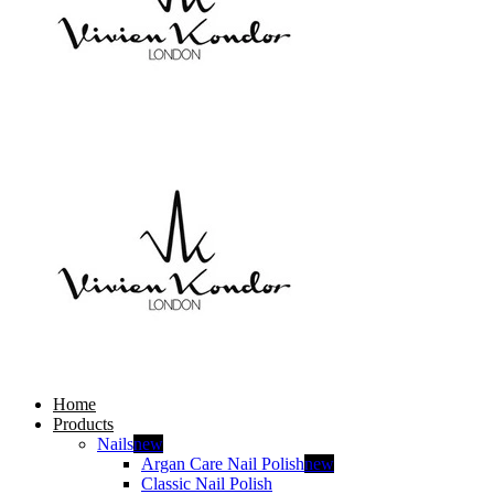
Home
Products
Nails
new
Argan Care Nail Polish
new
Classic Nail Polish