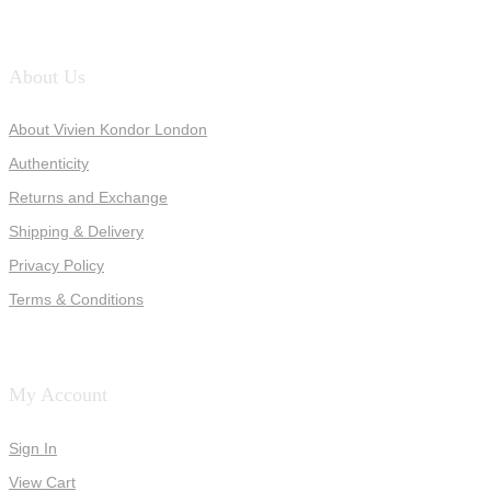
About Us
About Vivien Kondor London
Authenticity
Returns and Exchange
Shipping & Delivery
Privacy Policy
Terms & Conditions
My Account
Sign In
View Cart