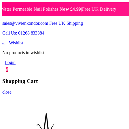
Permeable Nail Polishes
|
Now £4.99
|
Free UK Delivery
Breat
sales@vivienkondor.com
Free UK Shipping
Call Us: 01268 833384
Wishlist
0
No products in wishlist.
Login
0
Shopping Cart
close