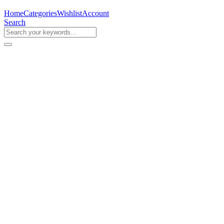
Home
Categories
Wishlist
Account
Search