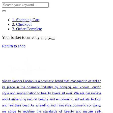
1. Shopping Cart
2. Checkout
3. Order Complete
Your basket is currently empty.
Return to shop
Vivien Kondor London is a cosmetic brand that managed to establish
its place in the cosmetic industry by bringing well known London
style and sophistication to beauty lovers all over. We are passionate
about enhancing natural beauty and empowering individuals to look
and feel their best. As a leading and innovative cosmetic company,
we strive to redefine the standards of beauty and inspire self-