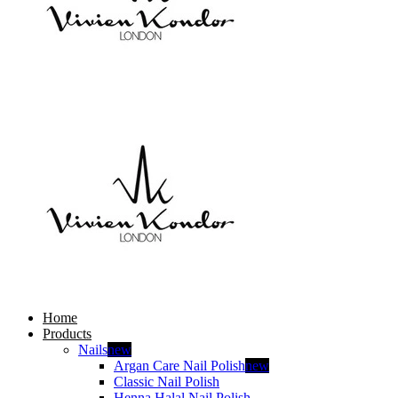
Home
Products
Nails
new
Argan Care Nail Polish
new
Classic Nail Polish
Henna Halal Nail Polish