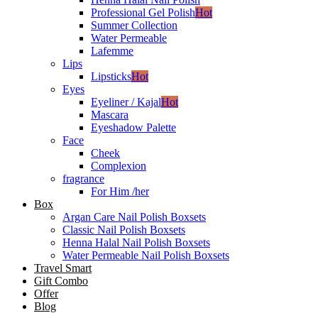
Professional Gel Polish
Hot
Summer Collection
Water Permeable
Lafemme
Lips
Lipsticks
Hot
Eyes
Eyeliner / Kajal
Hot
Mascara
Eyeshadow Palette
Face
Cheek
Complexion
fragrance
For Him /her
Box
Argan Care Nail Polish Boxsets
Classic Nail Polish Boxsets
Henna Halal Nail Polish Boxsets
Water Permeable Nail Polish Boxsets
Travel Smart
Gift Combo
Offer
Blog