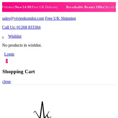
ishes
|
Now £4.99
|
Free UK Delivery
|
Set of 6 Henn
Breathable Beauty Offer
sales@vivienkondor.com
Free UK Shipping
Call Us: 01268 833384
Wishlist
0
No products in wishlist.
Login
0
Shopping Cart
close