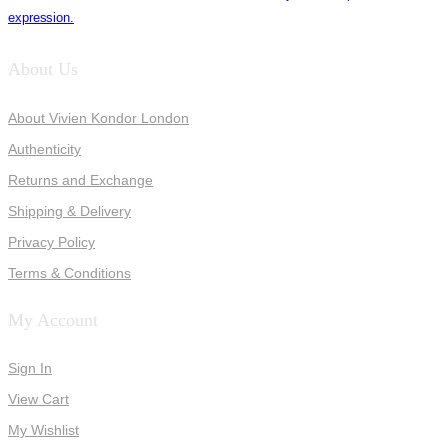
expression.
About Us
About Vivien Kondor London
Authenticity
Returns and Exchange
Shipping & Delivery
Privacy Policy
Terms & Conditions
My Account
Sign In
View Cart
My Wishlist