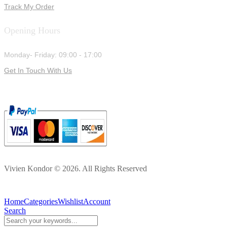
Track My Order
Opening Hours
Monday- Friday: 09:00 - 17:00
Get In Touch With Us
Vivien Kondor © 2026. All Rights Reserved
Home
Categories
Wishlist
Account
Search