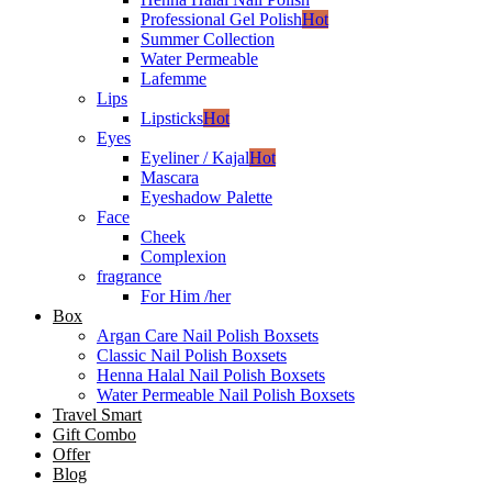
Professional Gel Polish
Hot
Summer Collection
Water Permeable
Lafemme
Lips
Lipsticks
Hot
Eyes
Eyeliner / Kajal
Hot
Mascara
Eyeshadow Palette
Face
Cheek
Complexion
fragrance
For Him /her
Box
Argan Care Nail Polish Boxsets
Classic Nail Polish Boxsets
Henna Halal Nail Polish Boxsets
Water Permeable Nail Polish Boxsets
Travel Smart
Gift Combo
Offer
Blog