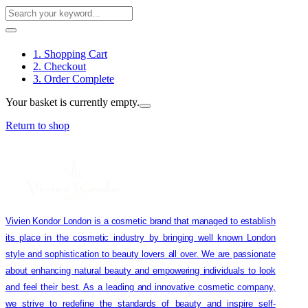
1. Shopping Cart
2. Checkout
3. Order Complete
Your basket is currently empty.
Return to shop
Vivien Kondor London is a cosmetic brand that managed to establish
its place in the cosmetic industry by bringing well known London
style and sophistication to beauty lovers all over. We are passionate
about enhancing natural beauty and empowering individuals to look
and feel their best. As a leading and innovative cosmetic company,
we strive to redefine the standards of beauty and inspire self-