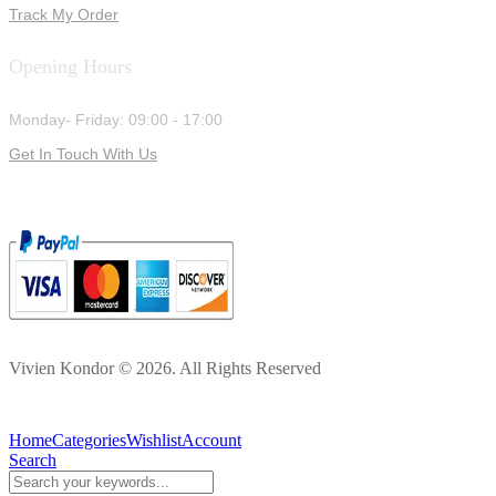
Track My Order
Opening Hours
Monday- Friday: 09:00 - 17:00
Get In Touch With Us
Vivien Kondor © 2026. All Rights Reserved
Home
Categories
Wishlist
Account
Search