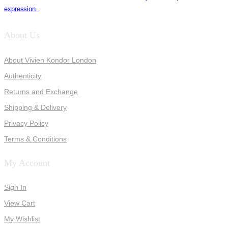
expression.
About Us
About Vivien Kondor London
Authenticity
Returns and Exchange
Shipping & Delivery
Privacy Policy
Terms & Conditions
My Account
Sign In
View Cart
My Wishlist