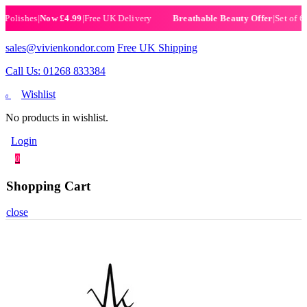
ishes
|
Now £4.99
|
Free UK Delivery
|
Set of 6 Henn
Breathable Beauty Offer
sales@vivienkondor.com
Free UK Shipping
Call Us: 01268 833384
Wishlist
0
No products in wishlist.
Login
0
Shopping Cart
close