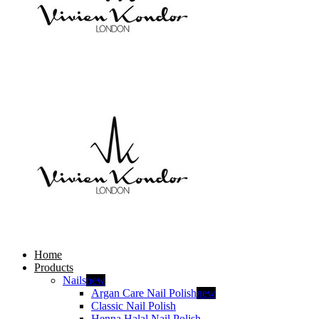
Home
Products
Nails
new
Argan Care Nail Polish
new
Classic Nail Polish
Henna Halal Nail Polish