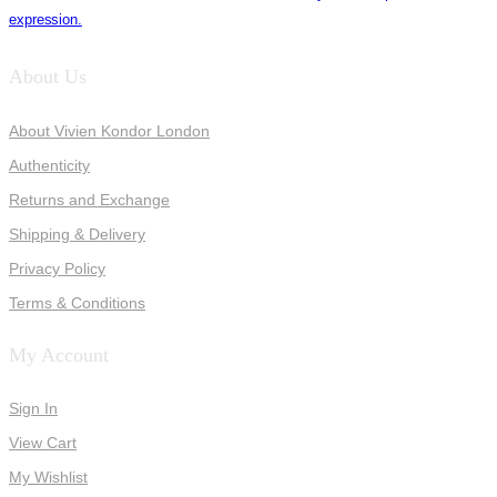
expression.
About Us
About Vivien Kondor London
Authenticity
Returns and Exchange
Shipping & Delivery
Privacy Policy
Terms & Conditions
My Account
Sign In
View Cart
My Wishlist