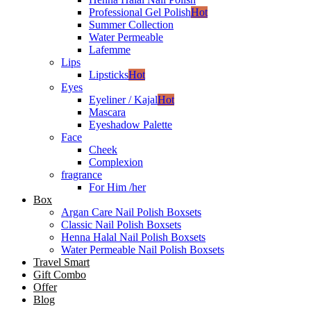
Professional Gel Polish
Hot
Summer Collection
Water Permeable
Lafemme
Lips
Lipsticks
Hot
Eyes
Eyeliner / Kajal
Hot
Mascara
Eyeshadow Palette
Face
Cheek
Complexion
fragrance
For Him /her
Box
Argan Care Nail Polish Boxsets
Classic Nail Polish Boxsets
Henna Halal Nail Polish Boxsets
Water Permeable Nail Polish Boxsets
Travel Smart
Gift Combo
Offer
Blog