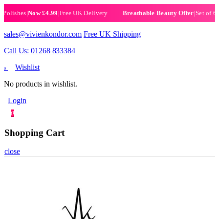
ishes
|
Now £4.99
|
Free UK Delivery
|
Set of 6 Henn
Breathable Beauty Offer
sales@vivienkondor.com
Free UK Shipping
Call Us: 01268 833384
Wishlist
0
No products in wishlist.
Login
0
Shopping Cart
close