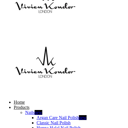
Home
Products
Nails
new
Argan Care Nail Polish
new
Classic Nail Polish
Henna Halal Nail Polish