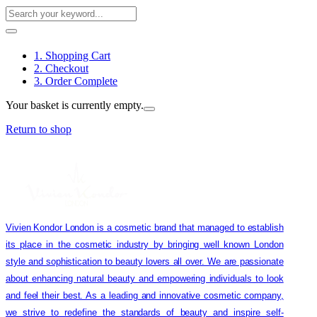
1. Shopping Cart
2. Checkout
3. Order Complete
Your basket is currently empty.
Return to shop
Vivien Kondor London is a cosmetic brand that managed to establish
its place in the cosmetic industry by bringing well known London
style and sophistication to beauty lovers all over. We are passionate
about enhancing natural beauty and empowering individuals to look
and feel their best. As a leading and innovative cosmetic company,
we strive to redefine the standards of beauty and inspire self-