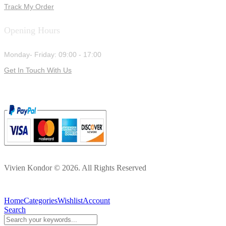
Track My Order
Opening Hours
Monday- Friday: 09:00 - 17:00
Get In Touch With Us
Vivien Kondor © 2026. All Rights Reserved
Home
Categories
Wishlist
Account
Search