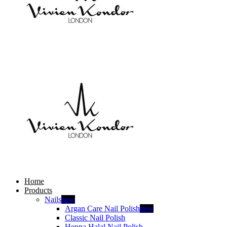
Home
Products
Nails
new
Argan Care Nail Polish
new
Classic Nail Polish
Henna Halal Nail Polish