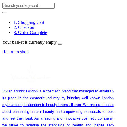
1. Shopping Cart
2. Checkout
3. Order Complete
Your basket is currently empty.
Return to shop
Vivien Kondor London is a cosmetic brand that managed to establish
its place in the cosmetic industry by bringing well known London
style and sophistication to beauty lovers all over. We are passionate
about enhancing natural beauty and empowering individuals to look
and feel their best. As a leading and innovative cosmetic company,
we strive to redefine the standards of beauty and inspire self-