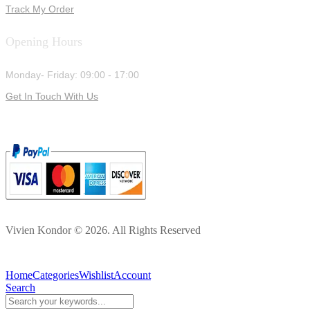
Track My Order
Opening Hours
Monday- Friday: 09:00 - 17:00
Get In Touch With Us
Vivien Kondor © 2026. All Rights Reserved
Home
Categories
Wishlist
Account
Search