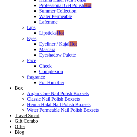
Professional Gel Polish
Hot
Summer Collection
Water Permeable
Lafemme
Lips
Lipsticks
Hot
Eyes
Eyeliner / Kajal
Hot
Mascara
Eyeshadow Palette
Face
Cheek
Complexion
fragrance
For Him /her
Box
Argan Care Nail Polish Boxsets
Classic Nail Polish Boxsets
Henna Halal Nail Polish Boxsets
Water Permeable Nail Polish Boxsets
Travel Smart
Gift Combo
Offer
Blog