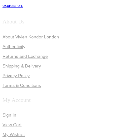
expression.
About Us
About Vivien Kondor London
Authenticity
Returns and Exchange
Shipping & Delivery
Privacy Policy
Terms & Conditions
My Account
Sign In
View Cart
My Wishlist