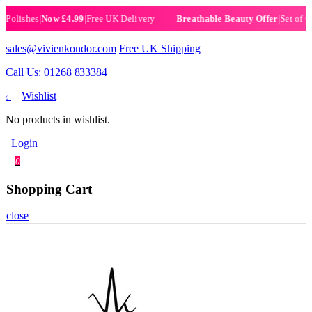
ishes
|
Now £4.99
|
Free UK Delivery
|
Set of 6 Hen
Breathable Beauty Offer
sales@vivienkondor.com
Free UK Shipping
Call Us: 01268 833384
Wishlist
0
No products in wishlist.
Login
0
Shopping Cart
close