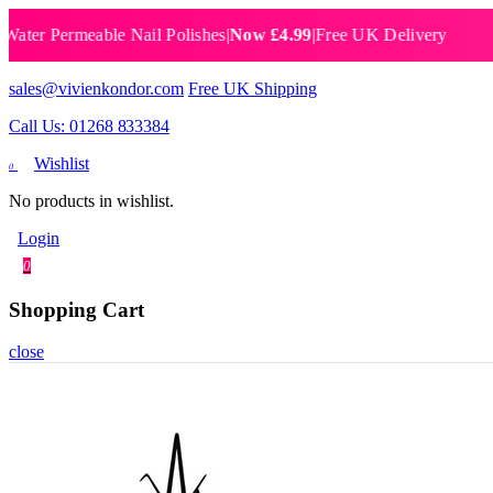
 Permeable Nail Polishes
|
Now £4.99
|
Free UK Delivery
Breat
sales@vivienkondor.com
Free UK Shipping
Call Us: 01268 833384
Wishlist
0
No products in wishlist.
Login
0
Shopping Cart
close