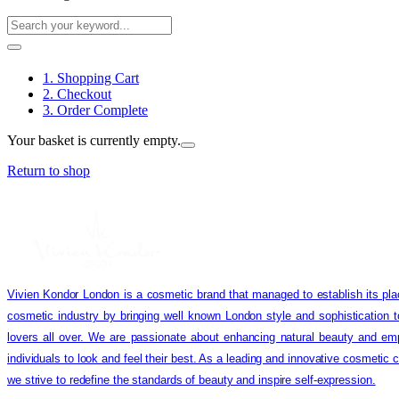
1. Shopping Cart
2. Checkout
3. Order Complete
Your basket is currently empty.
Return to shop
Vivien Kondor London is a cosmetic brand that managed to establish its pla
cosmetic industry by bringing well known London style and sophistication 
lovers all over. We are passionate about enhancing natural beauty and em
individuals to look and feel their best. As a leading and innovative cosmetic
we strive to redefine the standards of beauty and inspire self-expression.