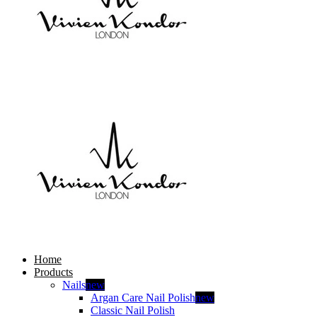
Home
Products
Nails
new
Argan Care Nail Polish
new
Classic Nail Polish