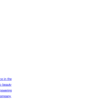
ce in the
to beauty
powering
 company,