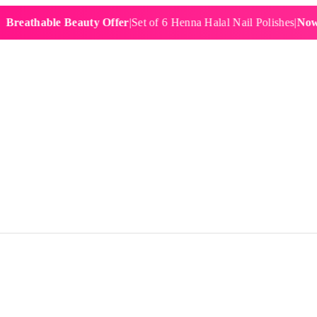
hable Beauty Offer
|
Set of 6 Henna Halal Nail Polishes
|
Now £19.9