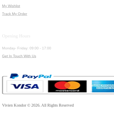
My Wishlist
Track My Order
Opening Hours
Monday- Friday: 09:00 - 17:00
Get In Touch With Us
Vivien Kondor © 2026. All Rights Reserved