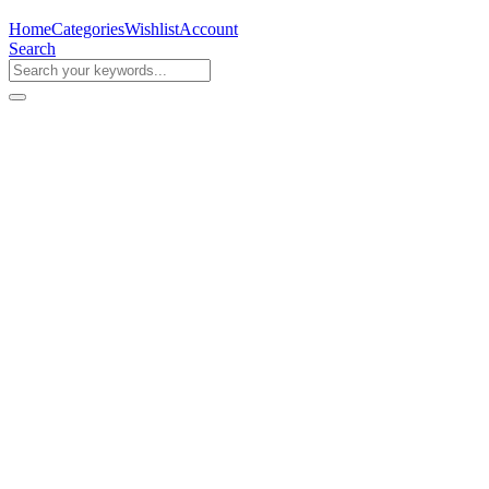
Home
Categories
Wishlist
Account
Search