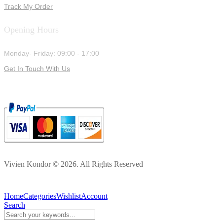
Track My Order
Opening Hours
Monday- Friday: 09:00 - 17:00
Get In Touch With Us
Vivien Kondor © 2026. All Rights Reserved
Home
Categories
Wishlist
Account
Search