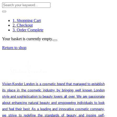
1. Shopping Cart
2. Checkout
3. Order Complete
Your basket is currently empty.
Return to shop
Vivien Kondor London is a cosmetic brand that managed to establish
its place in the cosmetic industry by bringing well known London
style and sophistication to beauty lovers all over. We are passionate
about enhancing natural beauty and empowering individuals to look
and feel their best. As a leading and innovative cosmetic company,
we strive to redefine the standards of beauty and inspire self-