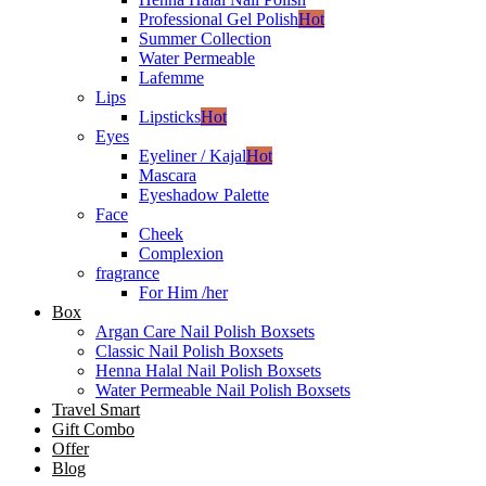
Professional Gel Polish
Hot
Summer Collection
Water Permeable
Lafemme
Lips
Lipsticks
Hot
Eyes
Eyeliner / Kajal
Hot
Mascara
Eyeshadow Palette
Face
Cheek
Complexion
fragrance
For Him /her
Box
Argan Care Nail Polish Boxsets
Classic Nail Polish Boxsets
Henna Halal Nail Polish Boxsets
Water Permeable Nail Polish Boxsets
Travel Smart
Gift Combo
Offer
Blog