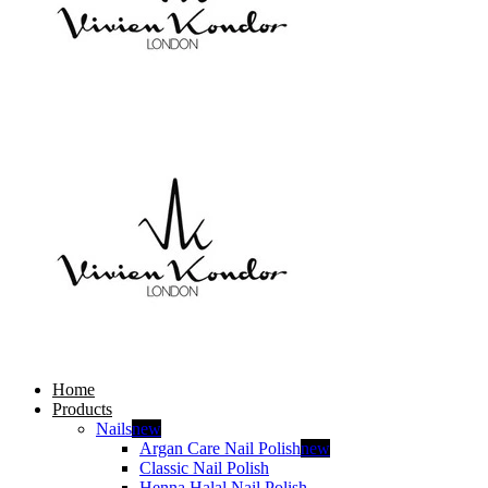
Home
Products
Nails
new
Argan Care Nail Polish
new
Classic Nail Polish
Henna Halal Nail Polish