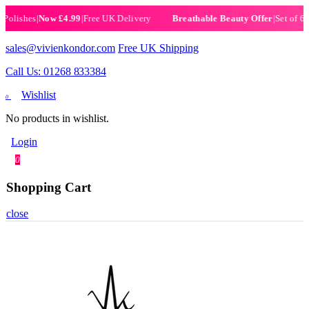
ishes
|
Now £4.99
|
Free UK Delivery
|
Set of 6 Henn
Breathable Beauty Offer
sales@vivienkondor.com
Free UK Shipping
Call Us: 01268 833384
Wishlist
0
No products in wishlist.
Login
0
Shopping Cart
close