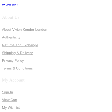
expression.
About Us
About Vivien Kondor London
Authenticity
Returns and Exchange
Shipping & Delivery
Privacy Policy
Terms & Conditions
My Account
Sign In
View Cart
My Wishlist