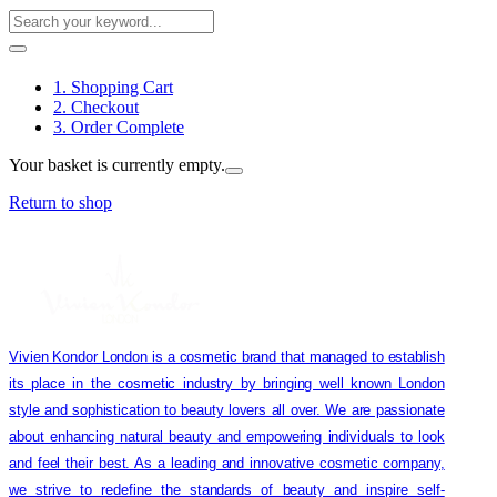
1. Shopping Cart
2. Checkout
3. Order Complete
Your basket is currently empty.
Return to shop
Vivien Kondor London is a cosmetic brand that managed to establish
its place in the cosmetic industry by bringing well known London
style and sophistication to beauty lovers all over. We are passionate
about enhancing natural beauty and empowering individuals to look
and feel their best. As a leading and innovative cosmetic company,
we strive to redefine the standards of beauty and inspire self-