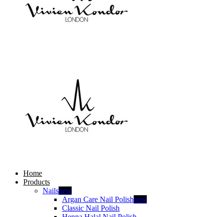
Home
Products
Nails
new
Argan Care Nail Polish
new
Classic Nail Polish
Henna Halal Nail Polish