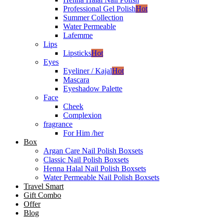
Professional Gel Polish
Hot
Summer Collection
Water Permeable
Lafemme
Lips
Lipsticks
Hot
Eyes
Eyeliner / Kajal
Hot
Mascara
Eyeshadow Palette
Face
Cheek
Complexion
fragrance
For Him /her
Box
Argan Care Nail Polish Boxsets
Classic Nail Polish Boxsets
Henna Halal Nail Polish Boxsets
Water Permeable Nail Polish Boxsets
Travel Smart
Gift Combo
Offer
Blog