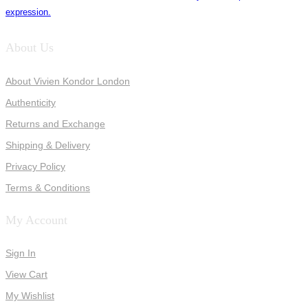
expression.
About Us
About Vivien Kondor London
Authenticity
Returns and Exchange
Shipping & Delivery
Privacy Policy
Terms & Conditions
My Account
Sign In
View Cart
My Wishlist