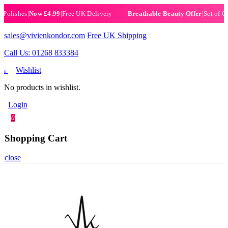
shes
|
Now £4.99
|
Free UK Delivery
|
Set of 6 Henna
Breathable Beauty Offer
sales@vivienkondor.com
Free UK Shipping
Call Us: 01268 833384
Wishlist
0
No products in wishlist.
Login
0
Shopping Cart
close