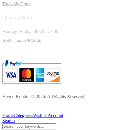
Track My Order
Opening Hours
Monday- Friday: 09:00 - 17:00
Get In Touch With Us
Vivien Kondor © 2026. All Rights Reserved
Home
Categories
Wishlist
Account
Search