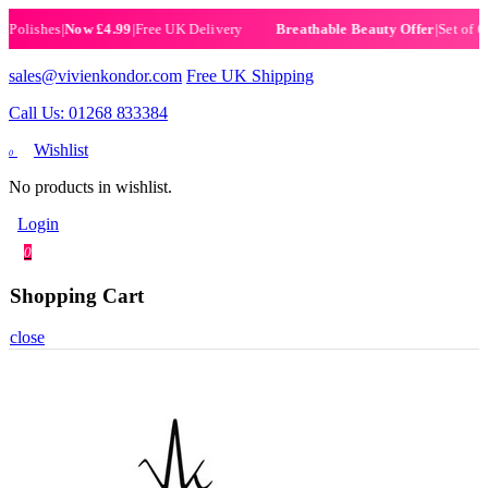
ishes
|
Now £4.99
|
Free UK Delivery
|
Set of 6 Hen
Breathable Beauty Offer
sales@vivienkondor.com
Free UK Shipping
Call Us: 01268 833384
Wishlist
0
No products in wishlist.
Login
0
Shopping Cart
close