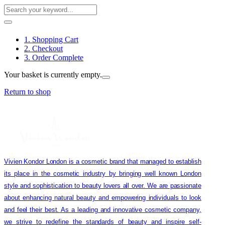
1. Shopping Cart
2. Checkout
3. Order Complete
Your basket is currently empty.
Return to shop
Vivien Kondor London is a cosmetic brand that managed to establish
its place in the cosmetic industry by bringing well known London
style and sophistication to beauty lovers all over. We are passionate
about enhancing natural beauty and empowering individuals to look
and feel their best. As a leading and innovative cosmetic company,
we strive to redefine the standards of beauty and inspire self-