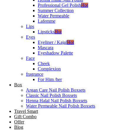
Professional Gel Polish
Hot
Summer Collection
Water Permeable
Lafemme
Lips
Lipsticks
Hot
Eyes
Eyeliner / Kajal
Hot
Mascara
Eyeshadow Palette
Face
Cheek
Complexion
fragrance
For Him /her
Box
Argan Care Nail Polish Boxsets
Classic Nail Polish Boxsets
Henna Halal Nail Polish Boxsets
Water Permeable Nail Polish Boxsets
Travel Smart
Gift Combo
Offer
Blog