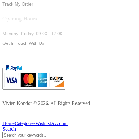
Track My Order
Opening Hours
Monday- Friday: 09:00 - 17:00
Get In Touch With Us
Vivien Kondor © 2026. All Rights Reserved
Home
Categories
Wishlist
Account
Search