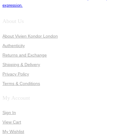
expression.
About Us
About Vivien Kondor London
Authenticity
Returns and Exchange
Shipping & Delivery
Privacy Policy
Terms & Conditions
My Account
Sign In
View Cart
My Wishlist