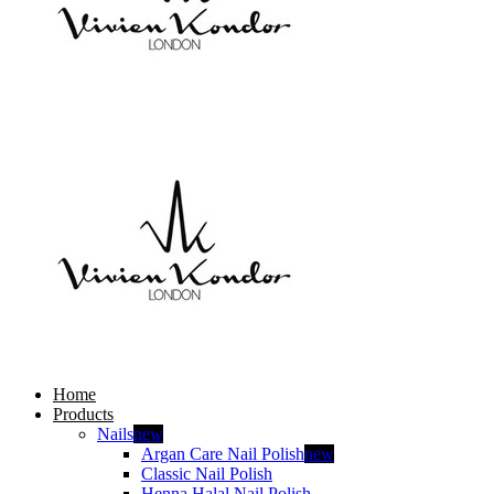
Home
Products
Nails
new
Argan Care Nail Polish
new
Classic Nail Polish
Henna Halal Nail Polish