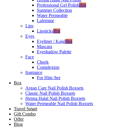
Professional Gel Polish
Hot
Summer Collection
Water Permeable
Lafemme
Lips
Lipsticks
Hot
Eyes
Eyeliner / Kajal
Hot
Mascara
Eyeshadow Palette
Face
Cheek
Complexion
fragrance
For Him /her
Box
Argan Care Nail Polish Boxsets
Classic Nail Polish Boxsets
Henna Halal Nail Polish Boxsets
Water Permeable Nail Polish Boxsets
Travel Smart
Gift Combo
Offer
Blog