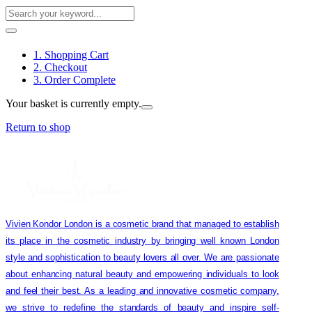
1. Shopping Cart
2. Checkout
3. Order Complete
Your basket is currently empty.
Return to shop
Vivien Kondor London is a cosmetic brand that managed to establish
its place in the cosmetic industry by bringing well known London
style and sophistication to beauty lovers all over. We are passionate
about enhancing natural beauty and empowering individuals to look
and feel their best. As a leading and innovative cosmetic company,
we strive to redefine the standards of beauty and inspire self-