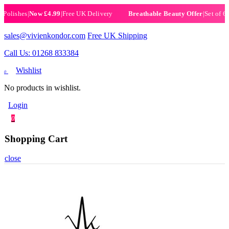
ishes
|
Now £4.99
|
Free UK Delivery
|
Set of 6 Henn
Breathable Beauty Offer
sales@vivienkondor.com
Free UK Shipping
Call Us: 01268 833384
Wishlist
0
No products in wishlist.
Login
0
Shopping Cart
close