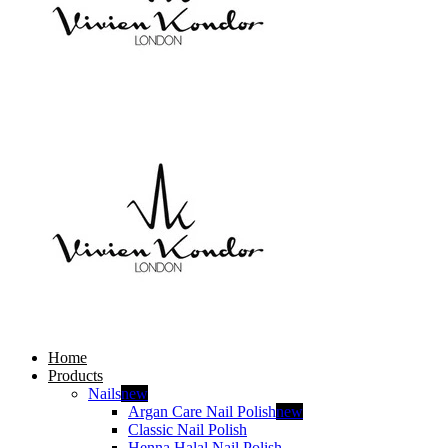
Home
Products
Nails
new
Argan Care Nail Polish
new
Classic Nail Polish
Henna Halal Nail Polish