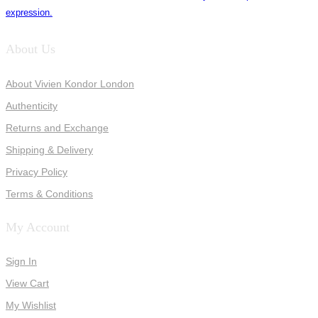
expression.
About Us
About Vivien Kondor London
Authenticity
Returns and Exchange
Shipping & Delivery
Privacy Policy
Terms & Conditions
My Account
Sign In
View Cart
My Wishlist