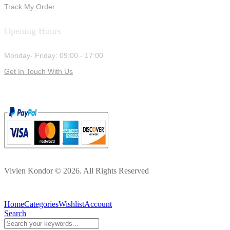
Track My Order
Opening Hours
Monday- Friday: 09:00 - 17:00
Get In Touch With Us
Vivien Kondor © 2026. All Rights Reserved
Home
Categories
Wishlist
Account
Search