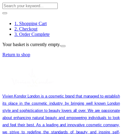
1. Shopping Cart
2. Checkout
3. Order Complete
Your basket is currently empty.
Return to shop
Vivien Kondor London is a cosmetic brand that managed to establish
its place in the cosmetic industry by bringing well known London
style and sophistication to beauty lovers all over. We are passionate
about enhancing natural beauty and empowering individuals to look
and feel their best. As a leading and innovative cosmetic company,
we strive to redefine the standards of beauty and inspire self-