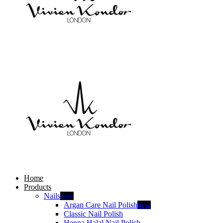
Home
Products
Nails
new
Argan Care Nail Polish
new
Classic Nail Polish
Henna Halal Nail Polish