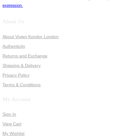
expression.
About Us
About Vivien Kondor London
Authenticity
Returns and Exchange
Shipping & Delivery
Privacy Policy
Terms & Conditions
My Account
Sign In
View Cart
My Wishlist