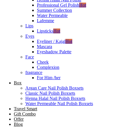
Professional Gel Polish
Hot
Summer Collection
Water Permeable
Lafemme
Lips
Lipsticks
Hot
Eyes
Eyeliner / Kajal
Hot
Mascara
Eyeshadow Palette
Face
Cheek
Complexion
fragrance
For Him /her
Box
Argan Care Nail Polish Boxsets
Classic Nail Polish Boxsets
Henna Halal Nail Polish Boxsets
Water Permeable Nail Polish Boxsets
Travel Smart
Gift Combo
Offer
Blog