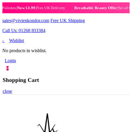
ishes
|
Now £4.99
|
Free UK Delivery
|
Set of 6 Henn
Breathable Beauty Offer
sales@vivienkondor.com
Free UK Shipping
Call Us: 01268 833384
Wishlist
0
No products in wishlist.
Login
0
Shopping Cart
close