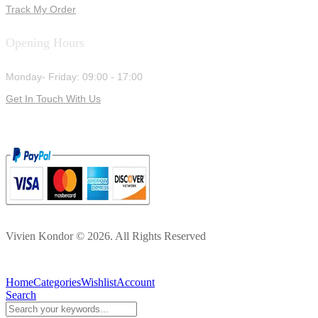
Track My Order
Opening Hours
Monday- Friday: 09:00 - 17:00
Get In Touch With Us
Vivien Kondor © 2026. All Rights Reserved
Home
Categories
Wishlist
Account
Search