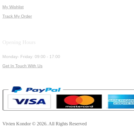
My Wishlist
Track My Order
Opening Hours
Monday- Friday: 09:00 - 17:00
Get In Touch With Us
Vivien Kondor © 2026. All Rights Reserved