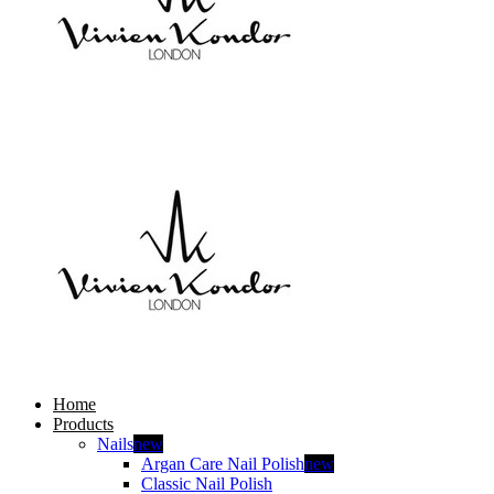
Home
Products
Nails
new
Argan Care Nail Polish
new
Classic Nail Polish