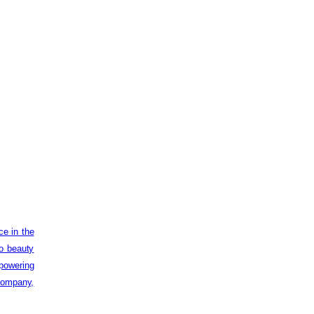
ce in the
to beauty
powering
 company,