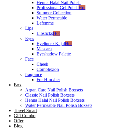
Henna Halal Nail Polish
Professional Gel Polish
Hot
Summer Collection
Water Permeable
Lafemme
Lips
Lipsticks
Hot
Eyes
Eyeliner / Kajal
Hot
Mascara
Eyeshadow Palette
Face
Cheek
Complexion
fragrance
For Him /her
Box
Argan Care Nail Polish Boxsets
Classic Nail Polish Boxsets
Henna Halal Nail Polish Boxsets
Water Permeable Nail Polish Boxsets
Travel Smart
Gift Combo
Offer
Blog