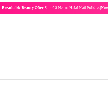
hable Beauty Offer
|
Set of 6 Henna Halal Nail Polishes
|
Now £19.9