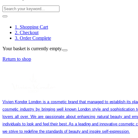
1. Shopping Cart
2. Checkout
3. Order Complete
Your basket is currently empty.
Return to shop
Vivien Kondor London is a cosmetic brand that managed to establish its pla
cosmetic industry by bringing well known London style and sophistication 
lovers all over. We are passionate about enhancing natural beauty and em
individuals to look and feel their best. As a leading and innovative cosmetic
we strive to redefine the standards of beauty and inspire self-expression.