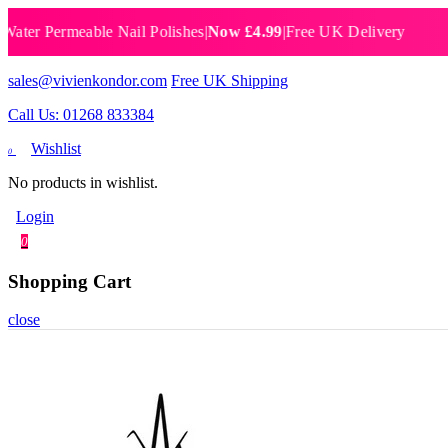
 Permeable Nail Polishes
|
Now £4.99
|
Free UK Delivery
Breat
sales@vivienkondor.com
Free UK Shipping
Call Us: 01268 833384
Wishlist
0
No products in wishlist.
Login
0
Shopping Cart
close