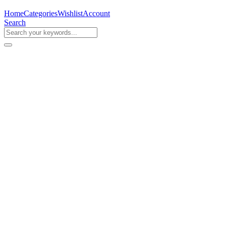
Home
Categories
Wishlist
Account
Search