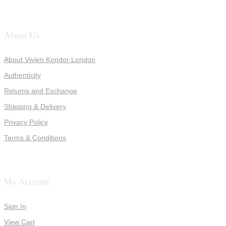
About Us
About Vivien Kondor London
Authenticity
Returns and Exchange
Shipping & Delivery
Privacy Policy
Terms & Conditions
My Account
Sign In
View Cart