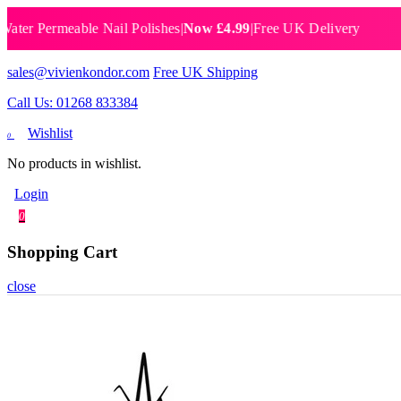
Permeable Nail Polishes
|
Now £4.99
|
Free UK Delivery
Breat
sales@vivienkondor.com
Free UK Shipping
Call Us: 01268 833384
Wishlist
0
No products in wishlist.
Login
0
Shopping Cart
close