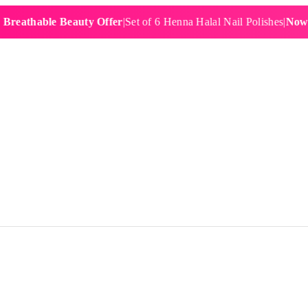
hable Beauty Offer
|
Set of 6 Henna Halal Nail Polishes
|
Now £19.9