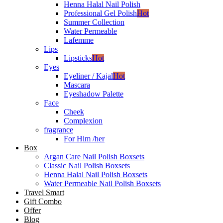
Henna Halal Nail Polish
Professional Gel Polish
Hot
Summer Collection
Water Permeable
Lafemme
Lips
Lipsticks
Hot
Eyes
Eyeliner / Kajal
Hot
Mascara
Eyeshadow Palette
Face
Cheek
Complexion
fragrance
For Him /her
Box
Argan Care Nail Polish Boxsets
Classic Nail Polish Boxsets
Henna Halal Nail Polish Boxsets
Water Permeable Nail Polish Boxsets
Travel Smart
Gift Combo
Offer
Blog