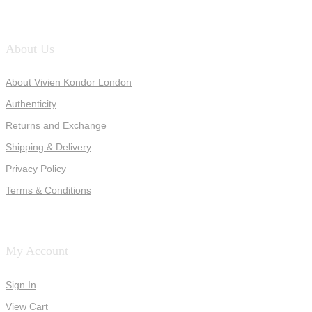
About Us
About Vivien Kondor London
Authenticity
Returns and Exchange
Shipping & Delivery
Privacy Policy
Terms & Conditions
My Account
Sign In
View Cart