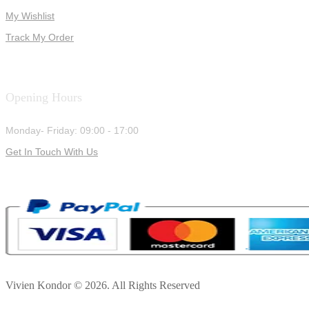
My Wishlist
Track My Order
Opening Hours
Monday- Friday: 09:00 - 17:00
Get In Touch With Us
Vivien Kondor © 2026. All Rights Reserved