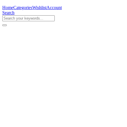
Home
Categories
Wishlist
Account
Search