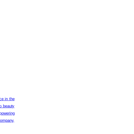
ce in the
to beauty
powering
 company,