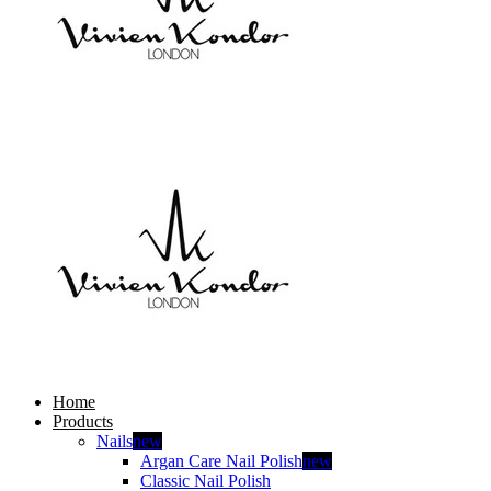
Home
Products
Nails
new
Argan Care Nail Polish
new
Classic Nail Polish