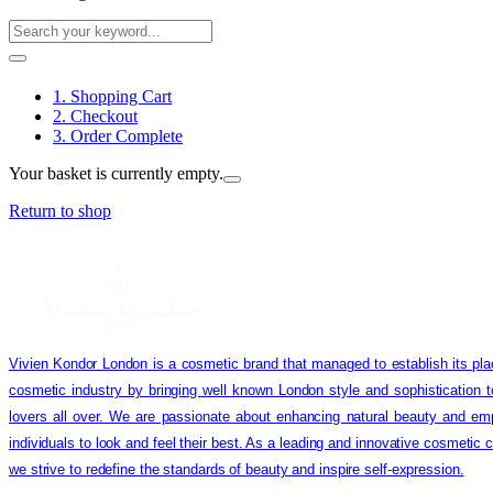
1. Shopping Cart
2. Checkout
3. Order Complete
Your basket is currently empty.
Return to shop
Vivien Kondor London is a cosmetic brand that managed to establish its pla
cosmetic industry by bringing well known London style and sophistication 
lovers all over. We are passionate about enhancing natural beauty and em
individuals to look and feel their best. As a leading and innovative cosmetic
we strive to redefine the standards of beauty and inspire self-expression.