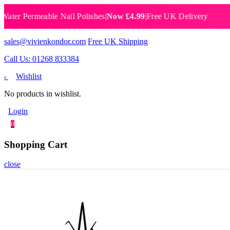
 Permeable Nail Polishes
|
Now £4.99
|
Free UK Delivery
Breat
sales@vivienkondor.com
Free UK Shipping
Call Us: 01268 833384
Wishlist
0
No products in wishlist.
Login
0
Shopping Cart
close