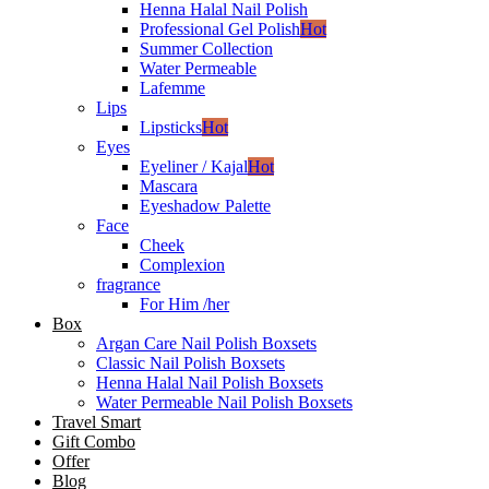
Henna Halal Nail Polish
Professional Gel Polish
Hot
Summer Collection
Water Permeable
Lafemme
Lips
Lipsticks
Hot
Eyes
Eyeliner / Kajal
Hot
Mascara
Eyeshadow Palette
Face
Cheek
Complexion
fragrance
For Him /her
Box
Argan Care Nail Polish Boxsets
Classic Nail Polish Boxsets
Henna Halal Nail Polish Boxsets
Water Permeable Nail Polish Boxsets
Travel Smart
Gift Combo
Offer
Blog