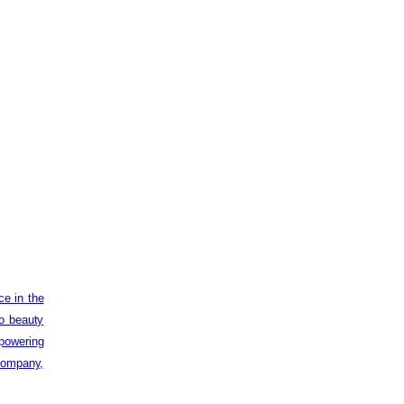
ce in the
to beauty
powering
 company,