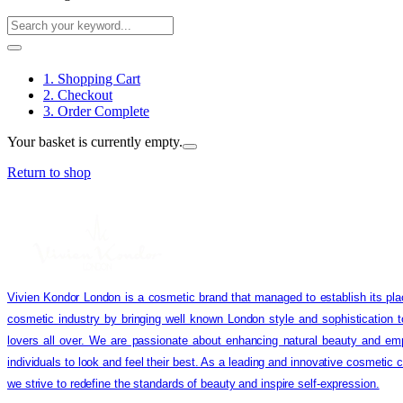
1. Shopping Cart
2. Checkout
3. Order Complete
Your basket is currently empty.
Return to shop
Vivien Kondor London is a cosmetic brand that managed to establish its pla
cosmetic industry by bringing well known London style and sophistication 
lovers all over. We are passionate about enhancing natural beauty and em
individuals to look and feel their best. As a leading and innovative cosmetic
we strive to redefine the standards of beauty and inspire self-expression.