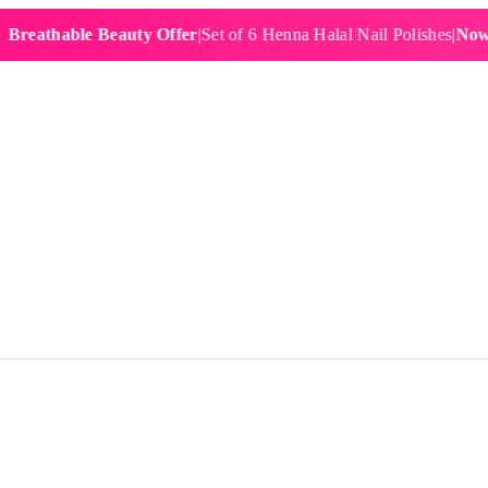
hable Beauty Offer
|
Set of 6 Henna Halal Nail Polishes
|
Now £19.9