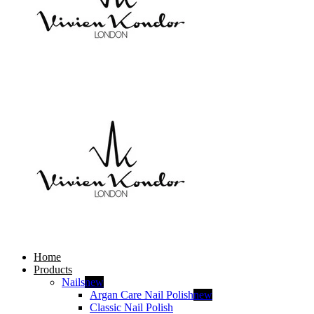
Home
Products
Nails
new
Argan Care Nail Polish
new
Classic Nail Polish