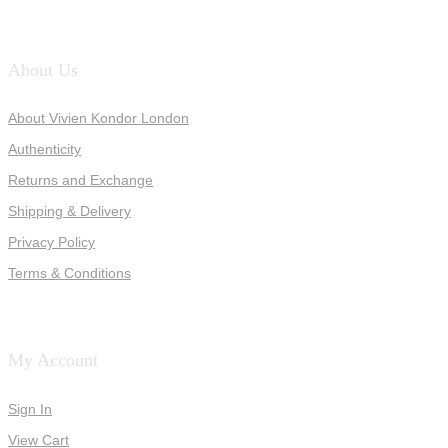
About Us
About Vivien Kondor London
Authenticity
Returns and Exchange
Shipping & Delivery
Privacy Policy
Terms & Conditions
My Account
Sign In
View Cart