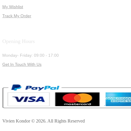
My Wishlist
Track My Order
Opening Hours
Monday- Friday: 09:00 - 17:00
Get In Touch With Us
Vivien Kondor © 2026. All Rights Reserved