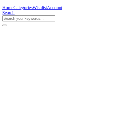
Home
Categories
Wishlist
Account
Search