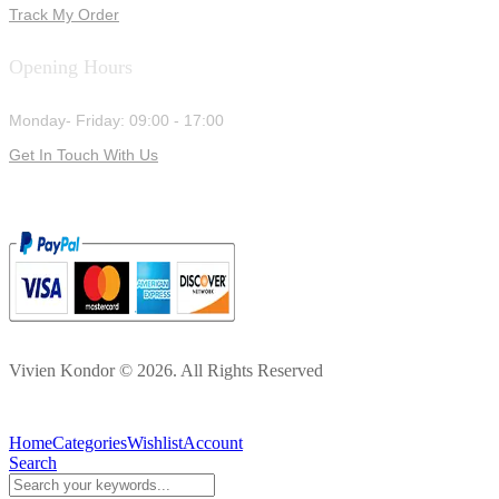
Track My Order
Opening Hours
Monday- Friday: 09:00 - 17:00
Get In Touch With Us
Vivien Kondor © 2026. All Rights Reserved
Home
Categories
Wishlist
Account
Search