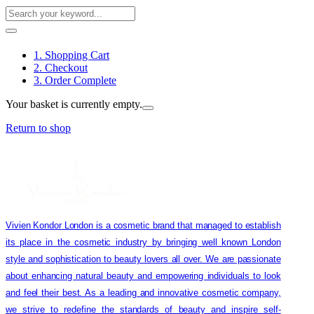
1. Shopping Cart
2. Checkout
3. Order Complete
Your basket is currently empty.
Return to shop
Vivien Kondor London is a cosmetic brand that managed to establish
its place in the cosmetic industry by bringing well known London
style and sophistication to beauty lovers all over. We are passionate
about enhancing natural beauty and empowering individuals to look
and feel their best. As a leading and innovative cosmetic company,
we strive to redefine the standards of beauty and inspire self-