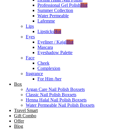
Professional Gel Polish
Hot
Summer Collection
Water Permeable
Lafemme
Lips
Lipsticks
Hot
Eyes
Eyeliner / Kajal
Hot
Mascara
Eyeshadow Palette
Face
Cheek
Complexion
fragrance
For Him /her
Box
Argan Care Nail Polish Boxsets
Classic Nail Polish Boxsets
Henna Halal Nail Polish Boxsets
Water Permeable Nail Polish Boxsets
Travel Smart
Gift Combo
Offer
Blog