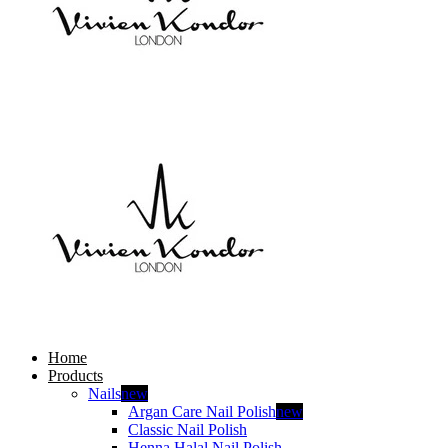
Home
Products
Nails
new
Argan Care Nail Polish
new
Classic Nail Polish
Henna Halal Nail Polish