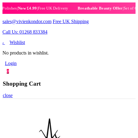
ishes
|
Now £4.99
|
Free UK Delivery
|
Set of 6 Henn
Breathable Beauty Offer
sales@vivienkondor.com
Free UK Shipping
Call Us: 01268 833384
Wishlist
0
No products in wishlist.
Login
0
Shopping Cart
close