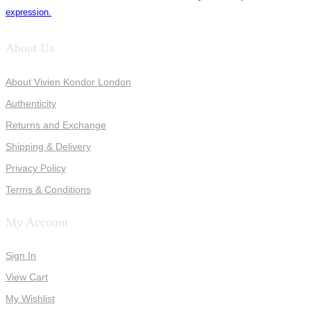
expression.
About Us
About Vivien Kondor London
Authenticity
Returns and Exchange
Shipping & Delivery
Privacy Policy
Terms & Conditions
My Account
Sign In
View Cart
My Wishlist