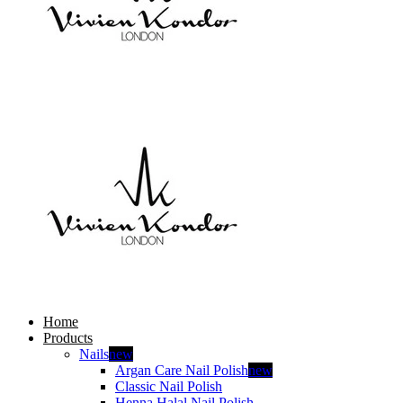
Home
Products
Nails
new
Argan Care Nail Polish
new
Classic Nail Polish
Henna Halal Nail Polish