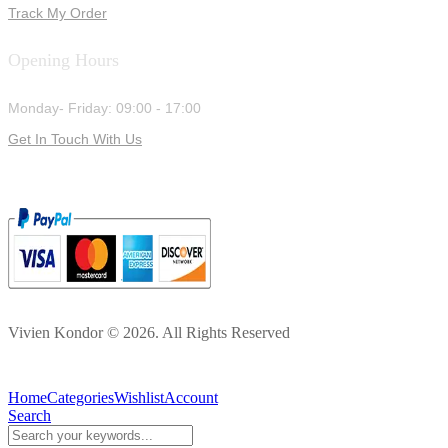
Track My Order
Opening Hours
Monday- Friday: 09:00 - 17:00
Get In Touch With Us
Vivien Kondor © 2026. All Rights Reserved
Home
Categories
Wishlist
Account
Search