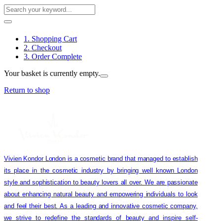
1. Shopping Cart
2. Checkout
3. Order Complete
Your basket is currently empty.
Return to shop
Vivien Kondor London is a cosmetic brand that managed to establish
its place in the cosmetic industry by bringing well known London
style and sophistication to beauty lovers all over. We are passionate
about enhancing natural beauty and empowering individuals to look
and feel their best. As a leading and innovative cosmetic company,
we strive to redefine the standards of beauty and inspire self-