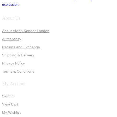
expression.
About Us
About Vivien Kondor London
Authenticity
Returns and Exchange
Shipping & Delivery
Privacy Policy
Terms & Conditions
My Account
Sign In
View Cart
My Wishlist