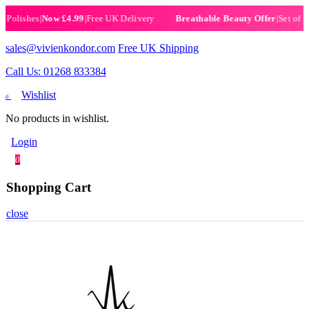
ishes
|
Now £4.99
|
Free UK Delivery
|
Set of 6 Hen
Breathable Beauty Offer
sales@vivienkondor.com
Free UK Shipping
Call Us: 01268 833384
Wishlist
0
No products in wishlist.
Login
0
Shopping Cart
close