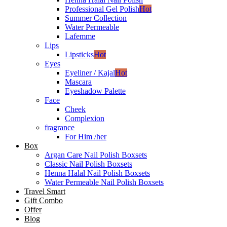
Professional Gel Polish
Hot
Summer Collection
Water Permeable
Lafemme
Lips
Lipsticks
Hot
Eyes
Eyeliner / Kajal
Hot
Mascara
Eyeshadow Palette
Face
Cheek
Complexion
fragrance
For Him /her
Box
Argan Care Nail Polish Boxsets
Classic Nail Polish Boxsets
Henna Halal Nail Polish Boxsets
Water Permeable Nail Polish Boxsets
Travel Smart
Gift Combo
Offer
Blog