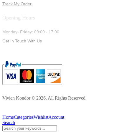
Track My Order
Opening Hours
Monday- Friday: 09:00 - 17:00
Get In Touch With Us
Vivien Kondor © 2026. All Rights Reserved
Home
Categories
Wishlist
Account
Search