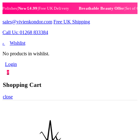
ishes
|
Now £4.99
|
Free UK Delivery
|
Set of 6 Henn
Breathable Beauty Offer
sales@vivienkondor.com
Free UK Shipping
Call Us: 01268 833384
Wishlist
0
No products in wishlist.
Login
0
Shopping Cart
close