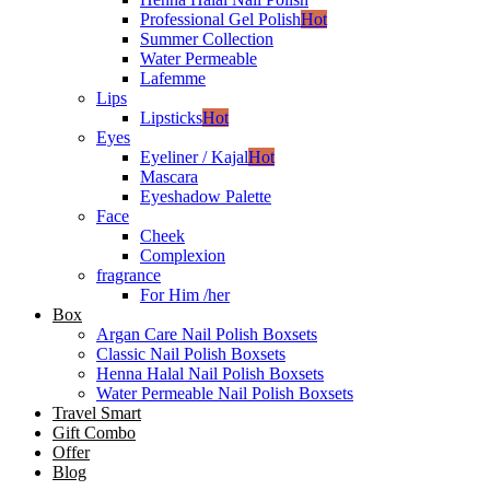
Professional Gel Polish
Hot
Summer Collection
Water Permeable
Lafemme
Lips
Lipsticks
Hot
Eyes
Eyeliner / Kajal
Hot
Mascara
Eyeshadow Palette
Face
Cheek
Complexion
fragrance
For Him /her
Box
Argan Care Nail Polish Boxsets
Classic Nail Polish Boxsets
Henna Halal Nail Polish Boxsets
Water Permeable Nail Polish Boxsets
Travel Smart
Gift Combo
Offer
Blog