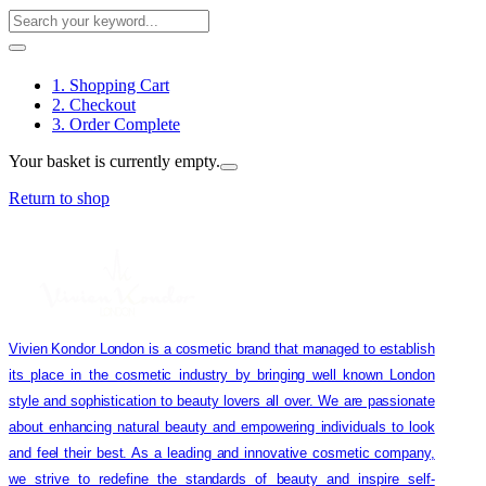
1. Shopping Cart
2. Checkout
3. Order Complete
Your basket is currently empty.
Return to shop
Vivien Kondor London is a cosmetic brand that managed to establish
its place in the cosmetic industry by bringing well known London
style and sophistication to beauty lovers all over. We are passionate
about enhancing natural beauty and empowering individuals to look
and feel their best. As a leading and innovative cosmetic company,
we strive to redefine the standards of beauty and inspire self-