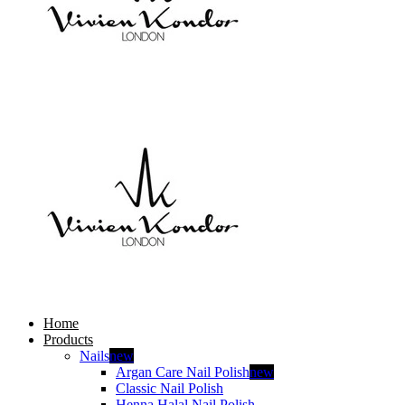
Home
Products
Nails
new
Argan Care Nail Polish
new
Classic Nail Polish
Henna Halal Nail Polish