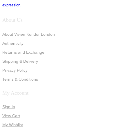
expression.
About Us
About Vivien Kondor London
Authenticity
Returns and Exchange
Shipping & Delivery
Privacy Policy
Terms & Conditions
My Account
Sign In
View Cart
My Wishlist