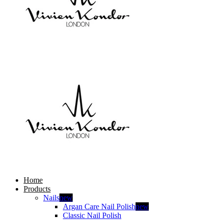
Home
Products
Nails
new
Argan Care Nail Polish
new
Classic Nail Polish