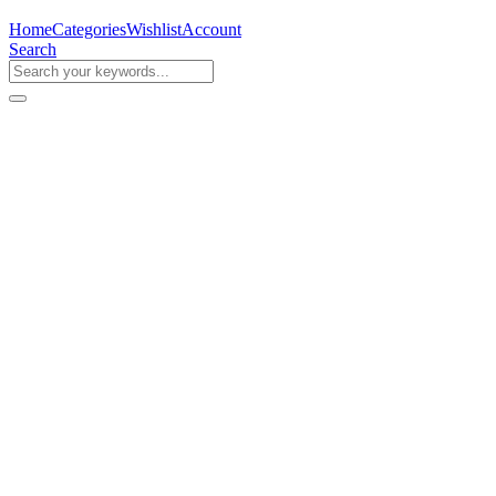
Home
Categories
Wishlist
Account
Search