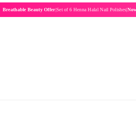
hable Beauty Offer
|
Set of 6 Henna Halal Nail Polishes
|
Now £19.9