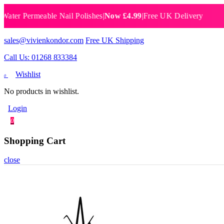
 Permeable Nail Polishes
|
Now £4.99
|
Free UK Delivery
Breat
sales@vivienkondor.com
Free UK Shipping
Call Us: 01268 833384
Wishlist
0
No products in wishlist.
Login
0
Shopping Cart
close