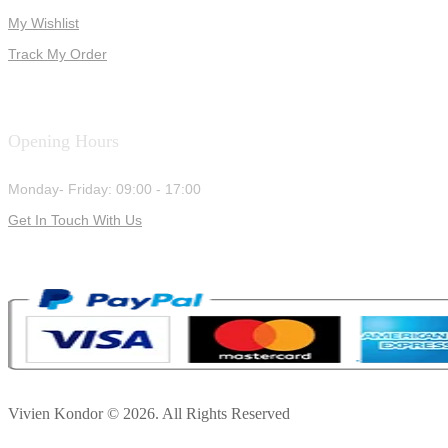
My Wishlist
Track My Order
Opening Hours
Monday- Friday: 09:00 - 17:00
Get In Touch With Us
Vivien Kondor © 2026. All Rights Reserved