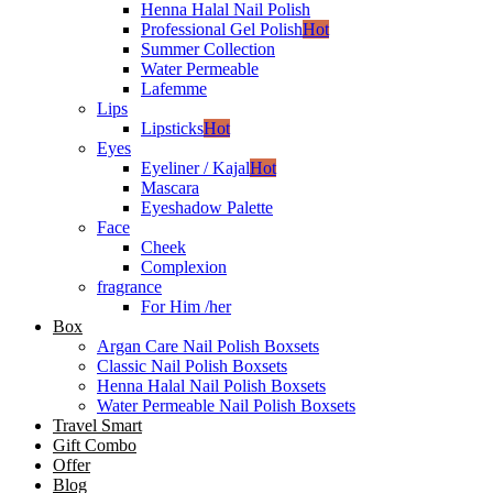
Henna Halal Nail Polish
Professional Gel Polish
Hot
Summer Collection
Water Permeable
Lafemme
Lips
Lipsticks
Hot
Eyes
Eyeliner / Kajal
Hot
Mascara
Eyeshadow Palette
Face
Cheek
Complexion
fragrance
For Him /her
Box
Argan Care Nail Polish Boxsets
Classic Nail Polish Boxsets
Henna Halal Nail Polish Boxsets
Water Permeable Nail Polish Boxsets
Travel Smart
Gift Combo
Offer
Blog