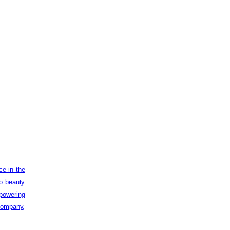
ce in the
to beauty
powering
 company,