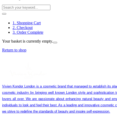
1. Shopping Cart
2. Checkout
3. Order Complete
Your basket is currently empty.
Return to shop
Vivien Kondor London is a cosmetic brand that managed to establish its pla
cosmetic industry by bringing well known London style and sophistication 
lovers all over. We are passionate about enhancing natural beauty and em
individuals to look and feel their best. As a leading and innovative cosmetic
we strive to redefine the standards of beauty and inspire self-expression.