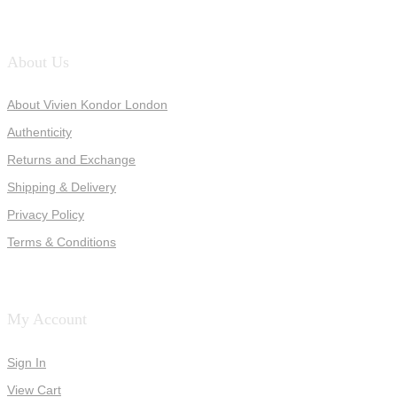
About Us
About Vivien Kondor London
Authenticity
Returns and Exchange
Shipping & Delivery
Privacy Policy
Terms & Conditions
My Account
Sign In
View Cart