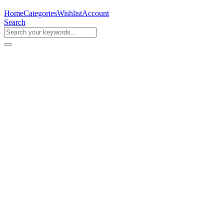
Home
Categories
Wishlist
Account
Search