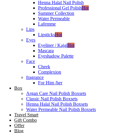
Henna Halal Nail Polish
Professional Gel Polish
Hot
Summer Collection
Water Permeable
Lafemme
Lips
Lipsticks
Hot
Eyes
Eyeliner / Kajal
Hot
Mascara
Eyeshadow Palette
Face
Cheek
Complexion
fragrance
For Him /her
Box
Argan Care Nail Polish Boxsets
Classic Nail Polish Boxsets
Henna Halal Nail Polish Boxsets
Water Permeable Nail Polish Boxsets
Travel Smart
Gift Combo
Offer
Blog