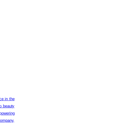
ce in the
to beauty
powering
 company,