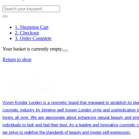
1. Shopping Cart
2. Checkout
3. Order Complete
Your basket is currently empty.
Return to shop
Vivien Kondor London is a cosmetic brand that managed to establish its pla
cosmetic industry by bringing well known London style and sophistication 
lovers all over. We are passionate about enhancing natural beauty and em
individuals to look and feel their best. As a leading and innovative cosmetic
we strive to redefine the standards of beauty and inspire self-expression.