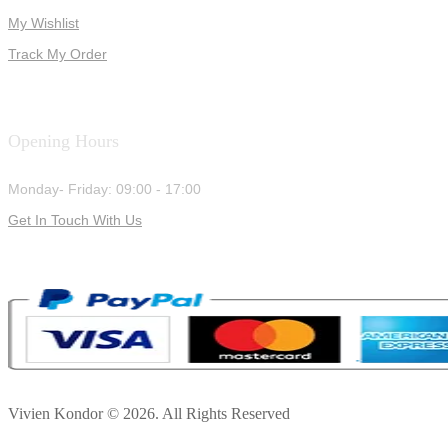
My Wishlist
Track My Order
Opening Hours
Monday- Friday: 09:00 - 17:00
Get In Touch With Us
Vivien Kondor © 2026. All Rights Reserved