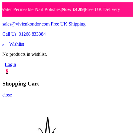
 Permeable Nail Polishes
|
Now £4.99
|
Free UK Delivery
Breat
sales@vivienkondor.com
Free UK Shipping
Call Us: 01268 833384
Wishlist
0
No products in wishlist.
Login
0
Shopping Cart
close