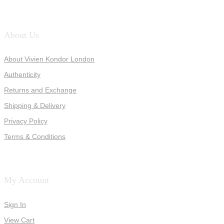
About Us
About Vivien Kondor London
Authenticity
Returns and Exchange
Shipping & Delivery
Privacy Policy
Terms & Conditions
My Account
Sign In
View Cart