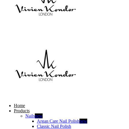
Home
Products
Nails
new
Argan Care Nail Polish
new
Classic Nail Polish