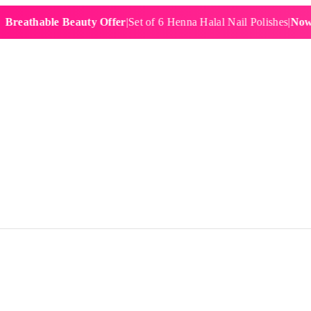
hable Beauty Offer
|
Set of 6 Henna Halal Nail Polishes
|
Now £19.9