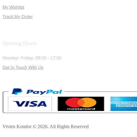
My Wishlist
Track My Order
Opening Hours
Monday- Friday: 09:00 - 17:00
Get In Touch With Us
Vivien Kondor © 2026. All Rights Reserved