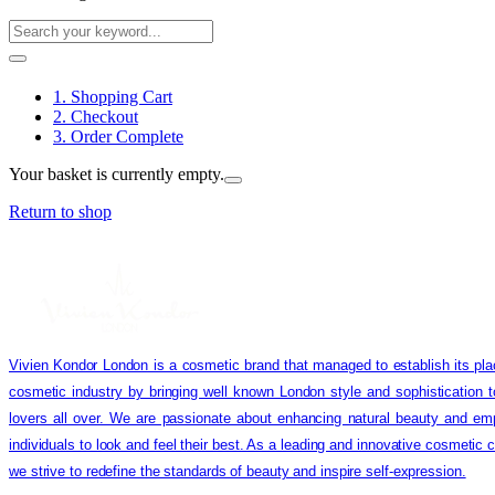
1. Shopping Cart
2. Checkout
3. Order Complete
Your basket is currently empty.
Return to shop
Vivien Kondor London is a cosmetic brand that managed to establish its pla
cosmetic industry by bringing well known London style and sophistication 
lovers all over. We are passionate about enhancing natural beauty and em
individuals to look and feel their best. As a leading and innovative cosmetic
we strive to redefine the standards of beauty and inspire self-expression.