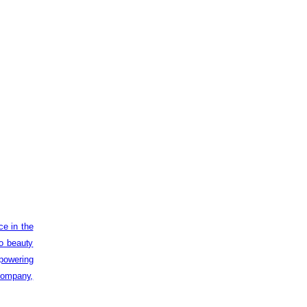
ce in the
to beauty
powering
 company,