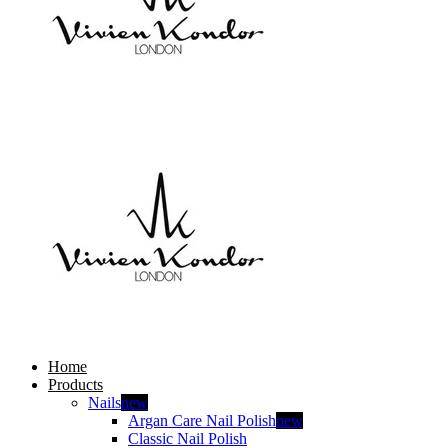
Home
Products
Nails
new
Argan Care Nail Polish
new
Classic Nail Polish