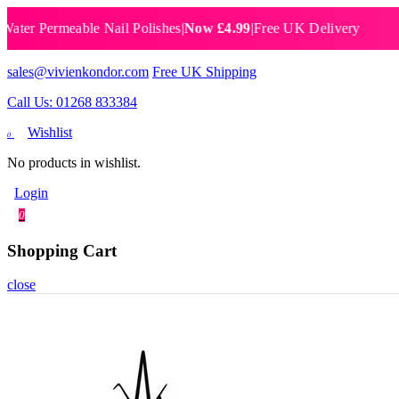
Permeable Nail Polishes
|
Now £4.99
|
Free UK Delivery
Breat
sales@vivienkondor.com
Free UK Shipping
Call Us: 01268 833384
Wishlist
0
No products in wishlist.
Login
0
Shopping Cart
close