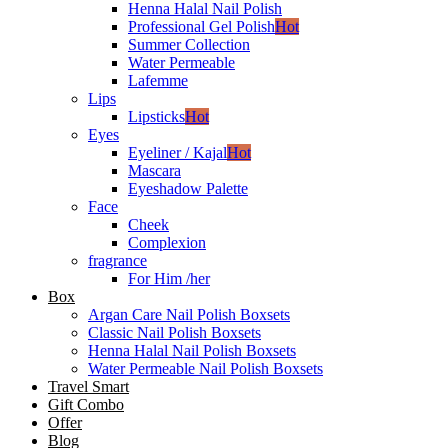
Henna Halal Nail Polish
Professional Gel Polish
Hot
Summer Collection
Water Permeable
Lafemme
Lips
Lipsticks
Hot
Eyes
Eyeliner / Kajal
Hot
Mascara
Eyeshadow Palette
Face
Cheek
Complexion
fragrance
For Him /her
Box
Argan Care Nail Polish Boxsets
Classic Nail Polish Boxsets
Henna Halal Nail Polish Boxsets
Water Permeable Nail Polish Boxsets
Travel Smart
Gift Combo
Offer
Blog