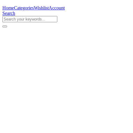
Home
Categories
Wishlist
Account
Search