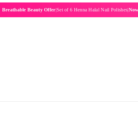
hable Beauty Offer
|
Set of 6 Henna Halal Nail Polishes
|
Now £19.9