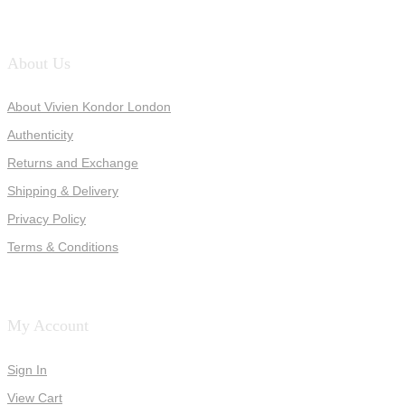
About Us
About Vivien Kondor London
Authenticity
Returns and Exchange
Shipping & Delivery
Privacy Policy
Terms & Conditions
My Account
Sign In
View Cart