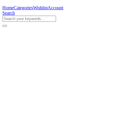
Home
Categories
Wishlist
Account
Search