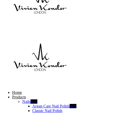
Home
Products
Nails
new
Argan Care Nail Polish
new
Classic Nail Polish