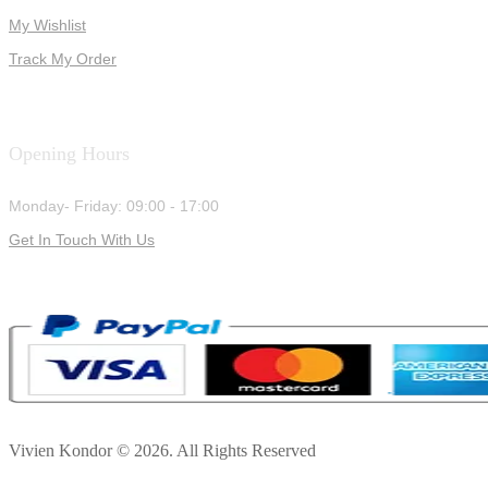
My Wishlist
Track My Order
Opening Hours
Monday- Friday: 09:00 - 17:00
Get In Touch With Us
Vivien Kondor © 2026. All Rights Reserved