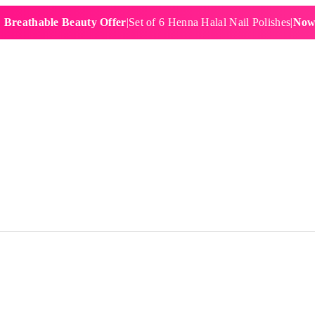
hable Beauty Offer
|
Set of 6 Henna Halal Nail Polishes
|
Now £19.9