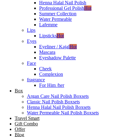
Henna Halal Nail Polish
Professional Gel Polish
Hot
Summer Collection
Water Permeable
Lafemme
Lips
Lipsticks
Hot
Eyes
Eyeliner / Kajal
Hot
Mascara
Eyeshadow Palette
Face
Cheek
Complexion
fragrance
For Him /her
Box
Argan Care Nail Polish Boxsets
Classic Nail Polish Boxsets
Henna Halal Nail Polish Boxsets
Water Permeable Nail Polish Boxsets
Travel Smart
Gift Combo
Offer
Blog