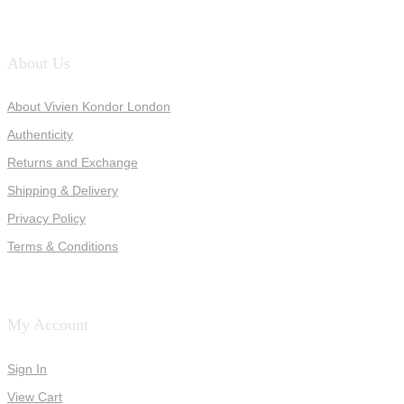
About Us
About Vivien Kondor London
Authenticity
Returns and Exchange
Shipping & Delivery
Privacy Policy
Terms & Conditions
My Account
Sign In
View Cart