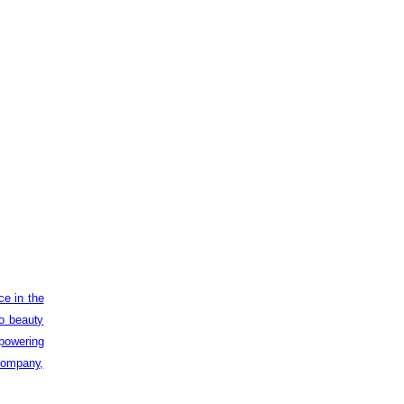
ce in the
to beauty
powering
 company,