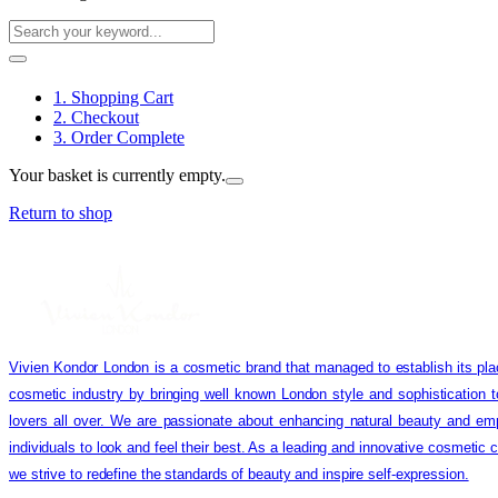
1. Shopping Cart
2. Checkout
3. Order Complete
Your basket is currently empty.
Return to shop
Vivien Kondor London is a cosmetic brand that managed to establish its pla
cosmetic industry by bringing well known London style and sophistication 
lovers all over. We are passionate about enhancing natural beauty and em
individuals to look and feel their best. As a leading and innovative cosmetic
we strive to redefine the standards of beauty and inspire self-expression.