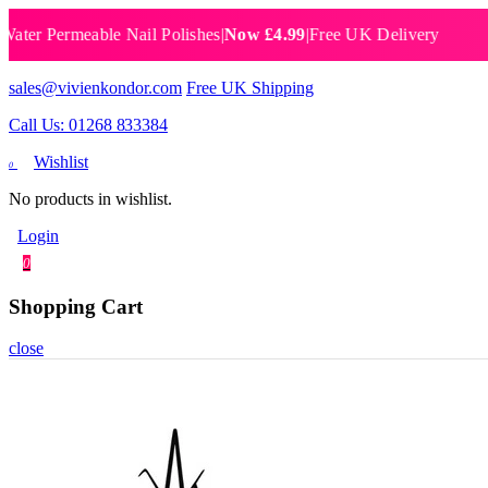
Permeable Nail Polishes
|
Now £4.99
|
Free UK Delivery
Breat
sales@vivienkondor.com
Free UK Shipping
Call Us: 01268 833384
Wishlist
0
No products in wishlist.
Login
0
Shopping Cart
close