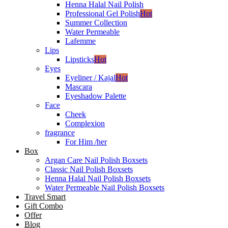
Henna Halal Nail Polish
Professional Gel Polish
Hot
Summer Collection
Water Permeable
Lafemme
Lips
Lipsticks
Hot
Eyes
Eyeliner / Kajal
Hot
Mascara
Eyeshadow Palette
Face
Cheek
Complexion
fragrance
For Him /her
Box
Argan Care Nail Polish Boxsets
Classic Nail Polish Boxsets
Henna Halal Nail Polish Boxsets
Water Permeable Nail Polish Boxsets
Travel Smart
Gift Combo
Offer
Blog