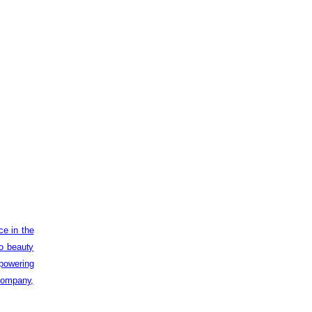
ce in the
to beauty
powering
 company,