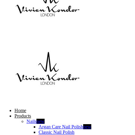
Home
Products
Nails
new
Argan Care Nail Polish
new
Classic Nail Polish