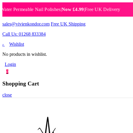
 Permeable Nail Polishes
|
Now £4.99
|
Free UK Delivery
Breat
sales@vivienkondor.com
Free UK Shipping
Call Us: 01268 833384
Wishlist
0
No products in wishlist.
Login
0
Shopping Cart
close