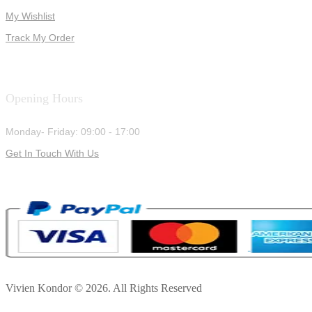
My Wishlist
Track My Order
Opening Hours
Monday- Friday: 09:00 - 17:00
Get In Touch With Us
Vivien Kondor © 2026. All Rights Reserved