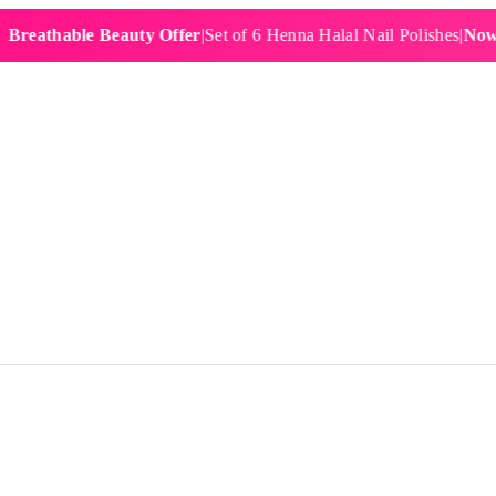
hable Beauty Offer
|
Set of 6 Henna Halal Nail Polishes
|
Now £19.9