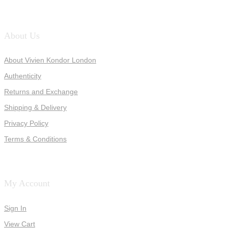
About Us
About Vivien Kondor London
Authenticity
Returns and Exchange
Shipping & Delivery
Privacy Policy
Terms & Conditions
My Account
Sign In
View Cart