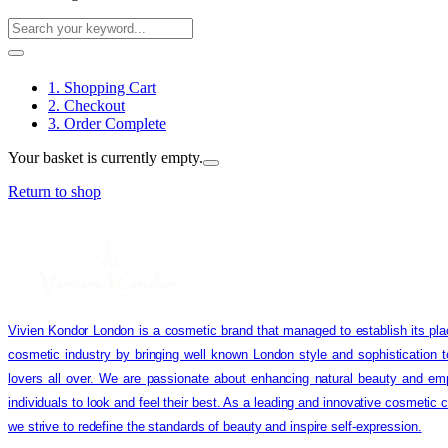
1. Shopping Cart
2. Checkout
3. Order Complete
Your basket is currently empty.
Return to shop
Vivien Kondor London is a cosmetic brand that managed to establish its pla
cosmetic industry by bringing well known London style and sophistication 
lovers all over. We are passionate about enhancing natural beauty and em
individuals to look and feel their best. As a leading and innovative cosmetic
we strive to redefine the standards of beauty and inspire self-expression.