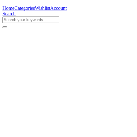
Home
Categories
Wishlist
Account
Search