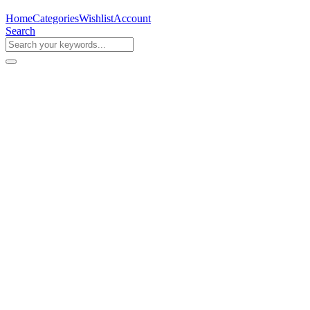
Home
Categories
Wishlist
Account
Search