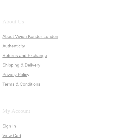
About Us
About Vivien Kondor London
Authenticity
Returns and Exchange
Shipping & Delivery
Privacy Policy
Terms & Conditions
My Account
Sign In
View Cart