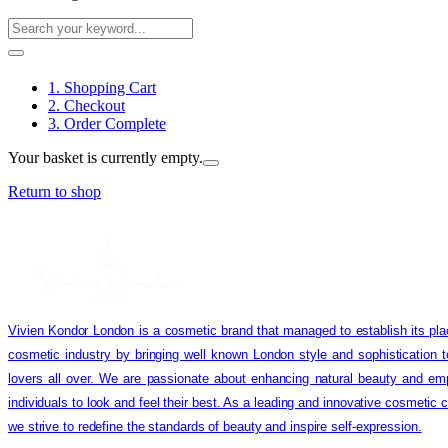
1. Shopping Cart
2. Checkout
3. Order Complete
Your basket is currently empty.
Return to shop
Vivien Kondor London is a cosmetic brand that managed to establish its pla
cosmetic industry by bringing well known London style and sophistication 
lovers all over. We are passionate about enhancing natural beauty and em
individuals to look and feel their best. As a leading and innovative cosmetic
we strive to redefine the standards of beauty and inspire self-expression.