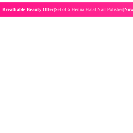
hable Beauty Offer
|
Set of 6 Henna Halal Nail Polishes
|
Now £19.9