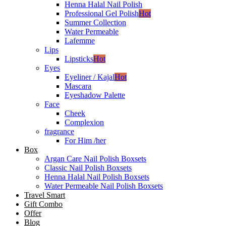
Henna Halal Nail Polish
Professional Gel Polish
Hot
Summer Collection
Water Permeable
Lafemme
Lips
Lipsticks
Hot
Eyes
Eyeliner / Kajal
Hot
Mascara
Eyeshadow Palette
Face
Cheek
Complexion
fragrance
For Him /her
Box
Argan Care Nail Polish Boxsets
Classic Nail Polish Boxsets
Henna Halal Nail Polish Boxsets
Water Permeable Nail Polish Boxsets
Travel Smart
Gift Combo
Offer
Blog