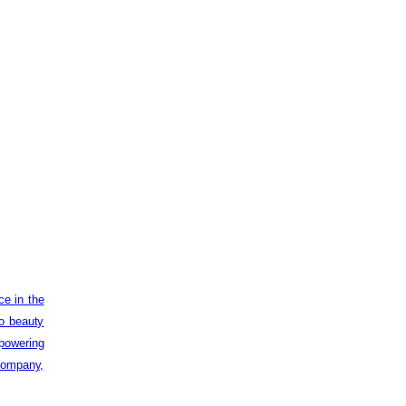
ce in the
to beauty
powering
 company,