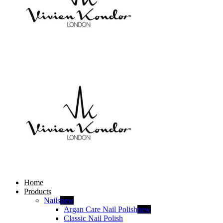
Home
Products
Nails
new
Argan Care Nail Polish
new
Classic Nail Polish