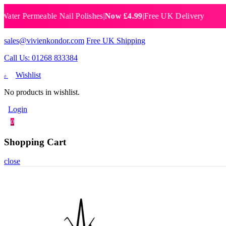
 Permeable Nail Polishes
|
Now £4.99
|
Free UK Delivery
Breat
sales@vivienkondor.com
Free UK Shipping
Call Us: 01268 833384
Wishlist
0
No products in wishlist.
Login
0
Shopping Cart
close