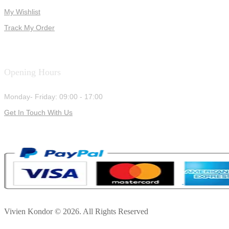
My Wishlist
Track My Order
Opening Hours
Monday- Friday: 09:00 - 17:00
Get In Touch With Us
Vivien Kondor © 2026. All Rights Reserved