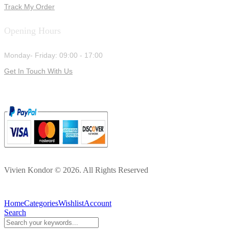
Track My Order
Opening Hours
Monday- Friday: 09:00 - 17:00
Get In Touch With Us
Vivien Kondor © 2026. All Rights Reserved
Home
Categories
Wishlist
Account
Search