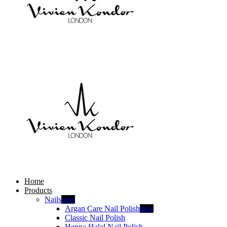
Home
Products
Nails
new
Argan Care Nail Polish
new
Classic Nail Polish
Henna Halal Nail Polish