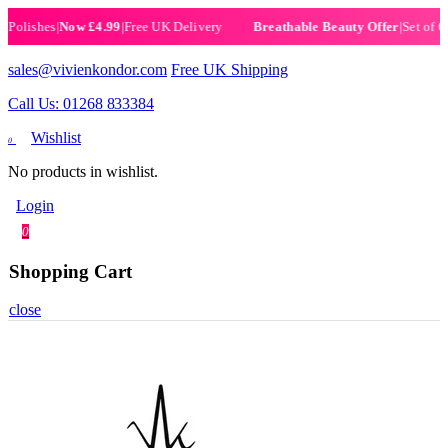
ishes
|
Now £4.99
|
Free UK Delivery
|
Set of 6 Hen
Breathable Beauty Offer
sales@vivienkondor.com
Free UK Shipping
Call Us: 01268 833384
Wishlist
0
No products in wishlist.
Login
0
Shopping Cart
close