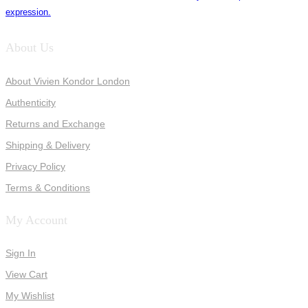
expression.
About Us
About Vivien Kondor London
Authenticity
Returns and Exchange
Shipping & Delivery
Privacy Policy
Terms & Conditions
My Account
Sign In
View Cart
My Wishlist