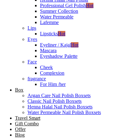
Professional Gel Polish
Hot
Summer Collection
Water Permeable
Lafemme
Lips
Lipsticks
Hot
Eyes
Eyeliner / Kajal
Hot
Mascara
Eyeshadow Palette
Face
Cheek
Complexion
fragrance
For Him /her
Box
Argan Care Nail Polish Boxsets
Classic Nail Polish Boxsets
Henna Halal Nail Polish Boxsets
Water Permeable Nail Polish Boxsets
Travel Smart
Gift Combo
Offer
Blog