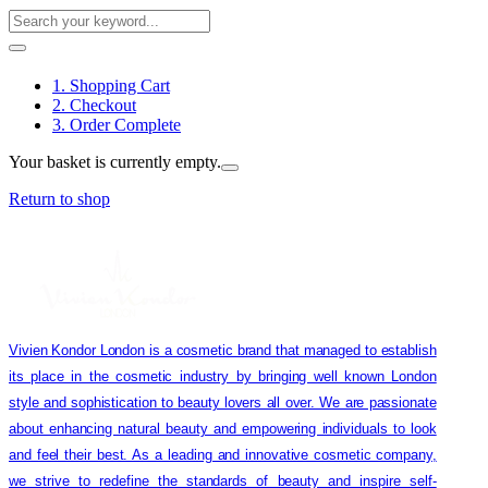
1. Shopping Cart
2. Checkout
3. Order Complete
Your basket is currently empty.
Return to shop
Vivien Kondor London is a cosmetic brand that managed to establish
its place in the cosmetic industry by bringing well known London
style and sophistication to beauty lovers all over. We are passionate
about enhancing natural beauty and empowering individuals to look
and feel their best. As a leading and innovative cosmetic company,
we strive to redefine the standards of beauty and inspire self-