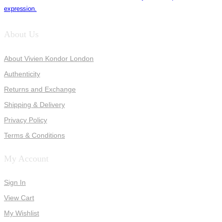
expression.
About Us
About Vivien Kondor London
Authenticity
Returns and Exchange
Shipping & Delivery
Privacy Policy
Terms & Conditions
My Account
Sign In
View Cart
My Wishlist