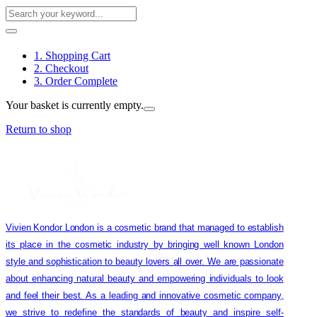
1. Shopping Cart
2. Checkout
3. Order Complete
Your basket is currently empty.
Return to shop
Vivien Kondor London is a cosmetic brand that managed to establish
its place in the cosmetic industry by bringing well known London
style and sophistication to beauty lovers all over. We are passionate
about enhancing natural beauty and empowering individuals to look
and feel their best. As a leading and innovative cosmetic company,
we strive to redefine the standards of beauty and inspire self-