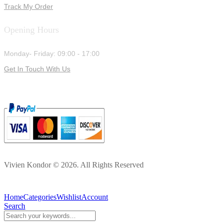
Track My Order
Opening Hours
Monday- Friday: 09:00 - 17:00
Get In Touch With Us
Vivien Kondor © 2026. All Rights Reserved
Home
Categories
Wishlist
Account
Search