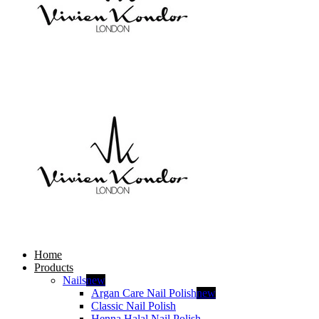
Home
Products
Nails
new
Argan Care Nail Polish
new
Classic Nail Polish
Henna Halal Nail Polish