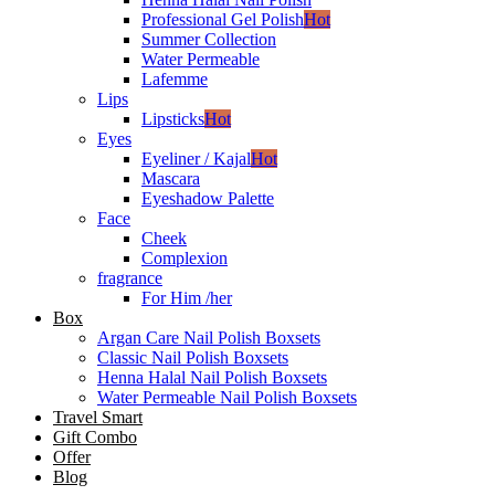
Professional Gel Polish
Hot
Summer Collection
Water Permeable
Lafemme
Lips
Lipsticks
Hot
Eyes
Eyeliner / Kajal
Hot
Mascara
Eyeshadow Palette
Face
Cheek
Complexion
fragrance
For Him /her
Box
Argan Care Nail Polish Boxsets
Classic Nail Polish Boxsets
Henna Halal Nail Polish Boxsets
Water Permeable Nail Polish Boxsets
Travel Smart
Gift Combo
Offer
Blog