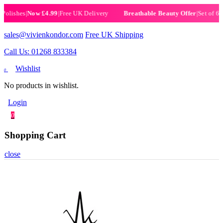
shes
|
Now £4.99
|
Free UK Delivery
|
Set of 6 Henn
Breathable Beauty Offer
sales@vivienkondor.com
Free UK Shipping
Call Us: 01268 833384
Wishlist
0
No products in wishlist.
Login
0
Shopping Cart
close