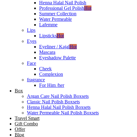
Henna Halal Nail Polish
Professional Gel Polish
Hot
Summer Collection
Water Permeable
Lafemme
Lips
Lipsticks
Hot
Eyes
Eyeliner / Kajal
Hot
Mascara
Eyeshadow Palette
Face
Cheek
Complexion
fragrance
For Him /her
Box
Argan Care Nail Polish Boxsets
Classic Nail Polish Boxsets
Henna Halal Nail Polish Boxsets
Water Permeable Nail Polish Boxsets
Travel Smart
Gift Combo
Offer
Blog