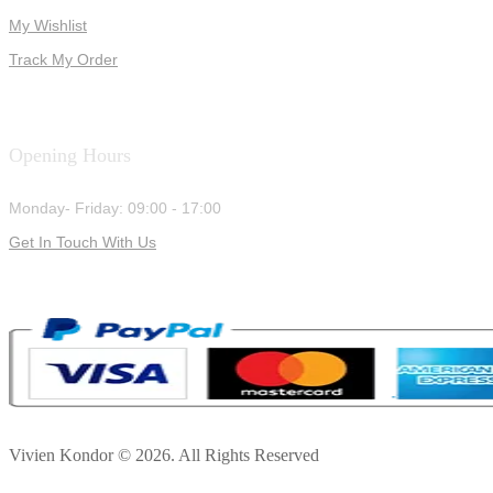
My Wishlist
Track My Order
Opening Hours
Monday- Friday: 09:00 - 17:00
Get In Touch With Us
Vivien Kondor © 2026. All Rights Reserved