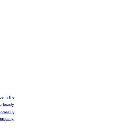
ce in the
to beauty
powering
 company,