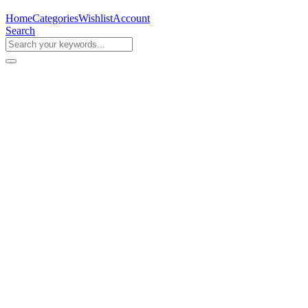
Home
Categories
Wishlist
Account
Search