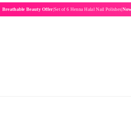
hable Beauty Offer
|
Set of 6 Henna Halal Nail Polishes
|
Now £19.9