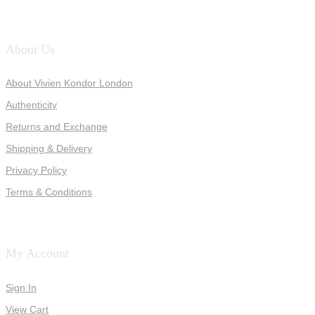
About Us
About Vivien Kondor London
Authenticity
Returns and Exchange
Shipping & Delivery
Privacy Policy
Terms & Conditions
My Account
Sign In
View Cart