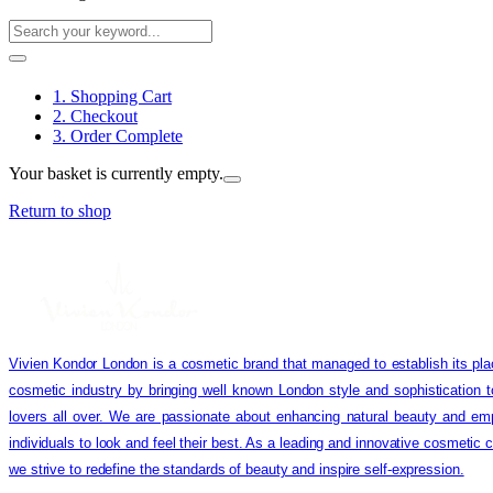
1. Shopping Cart
2. Checkout
3. Order Complete
Your basket is currently empty.
Return to shop
Vivien Kondor London is a cosmetic brand that managed to establish its pla
cosmetic industry by bringing well known London style and sophistication 
lovers all over. We are passionate about enhancing natural beauty and em
individuals to look and feel their best. As a leading and innovative cosmetic
we strive to redefine the standards of beauty and inspire self-expression.