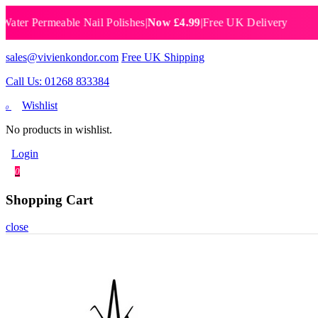
 Permeable Nail Polishes
|
Now £4.99
|
Free UK Delivery
Breat
sales@vivienkondor.com
Free UK Shipping
Call Us: 01268 833384
Wishlist
0
No products in wishlist.
Login
0
Shopping Cart
close