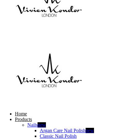
Home
Products
Nails
new
Argan Care Nail Polish
new
Classic Nail Polish