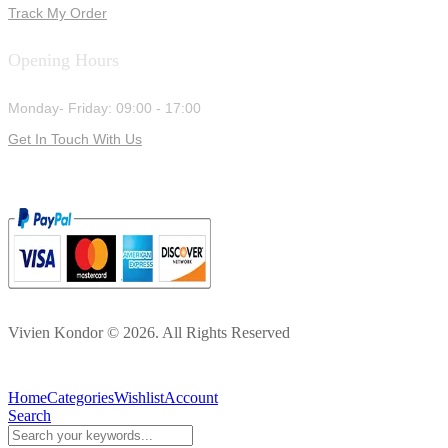
Track My Order
Opening Hours
Monday- Friday: 09:00 - 17:00
Get In Touch With Us
Vivien Kondor © 2026. All Rights Reserved
Home
Categories
Wishlist
Account
Search