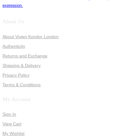
expression.
About Us
About Vivien Kondor London
Authenticity
Returns and Exchange
Shipping & Delivery
Privacy Policy
Terms & Conditions
My Account
Sign In
View Cart
My Wishlist