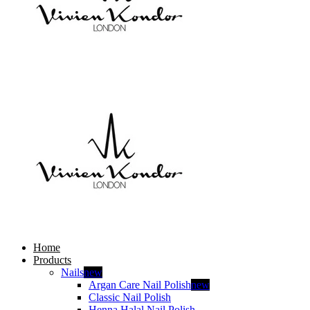
Home
Products
Nails
new
Argan Care Nail Polish
new
Classic Nail Polish
Henna Halal Nail Polish