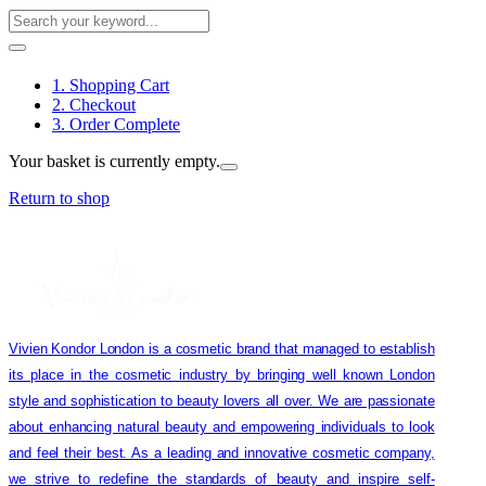
1. Shopping Cart
2. Checkout
3. Order Complete
Your basket is currently empty.
Return to shop
Vivien Kondor London is a cosmetic brand that managed to establish
its place in the cosmetic industry by bringing well known London
style and sophistication to beauty lovers all over. We are passionate
about enhancing natural beauty and empowering individuals to look
and feel their best. As a leading and innovative cosmetic company,
we strive to redefine the standards of beauty and inspire self-