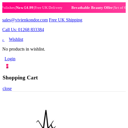
ishes
|
Now £4.99
|
Free UK Delivery
|
Set of 6 Henn
Breathable Beauty Offer
sales@vivienkondor.com
Free UK Shipping
Call Us: 01268 833384
Wishlist
0
No products in wishlist.
Login
0
Shopping Cart
close