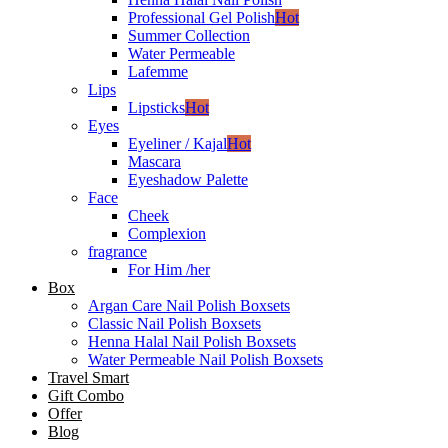
Professional Gel Polish
Hot
Summer Collection
Water Permeable
Lafemme
Lips
Lipsticks
Hot
Eyes
Eyeliner / Kajal
Hot
Mascara
Eyeshadow Palette
Face
Cheek
Complexion
fragrance
For Him /her
Box
Argan Care Nail Polish Boxsets
Classic Nail Polish Boxsets
Henna Halal Nail Polish Boxsets
Water Permeable Nail Polish Boxsets
Travel Smart
Gift Combo
Offer
Blog