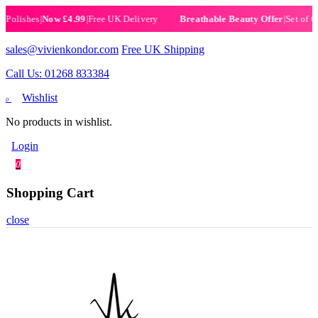
ishes
|
Now £4.99
|
Free UK Delivery
|
Set of 6 Hen
Breathable Beauty Offer
sales@vivienkondor.com
Free UK Shipping
Call Us: 01268 833384
Wishlist
0
No products in wishlist.
Login
0
Shopping Cart
close