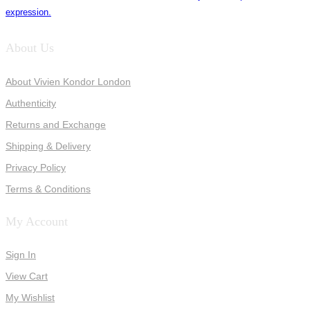
expression.
About Us
About Vivien Kondor London
Authenticity
Returns and Exchange
Shipping & Delivery
Privacy Policy
Terms & Conditions
My Account
Sign In
View Cart
My Wishlist