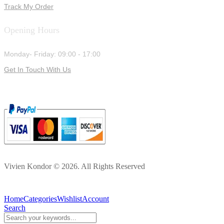
Track My Order
Opening Hours
Monday- Friday: 09:00 - 17:00
Get In Touch With Us
Vivien Kondor © 2026. All Rights Reserved
Home
Categories
Wishlist
Account
Search