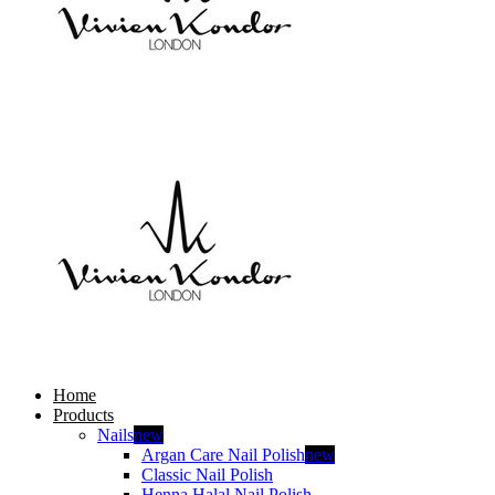
Home
Products
Nails
new
Argan Care Nail Polish
new
Classic Nail Polish
Henna Halal Nail Polish