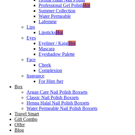
Professional Gel Polish
Hot
Summer Collection
Water Permeable
Lafemme
Lips
Lipsticks
Hot
Eyes
Eyeliner / Kajal
Hot
Mascara
Eyeshadow Palette
Face
Cheek
Complexion
fragrance
For Him /her
Box
Argan Care Nail Polish Boxsets
Classic Nail Polish Boxsets
Henna Halal Nail Polish Boxsets
Water Permeable Nail Polish Boxsets
Travel Smart
Gift Combo
Offer
Blog