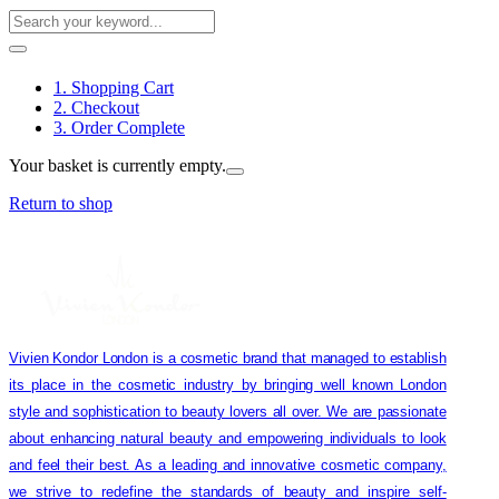
1. Shopping Cart
2. Checkout
3. Order Complete
Your basket is currently empty.
Return to shop
Vivien Kondor London is a cosmetic brand that managed to establish
its place in the cosmetic industry by bringing well known London
style and sophistication to beauty lovers all over. We are passionate
about enhancing natural beauty and empowering individuals to look
and feel their best. As a leading and innovative cosmetic company,
we strive to redefine the standards of beauty and inspire self-