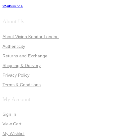
expression.
About Us
About Vivien Kondor London
Authenticity
Returns and Exchange
Shipping & Delivery
Privacy Policy
Terms & Conditions
My Account
Sign In
View Cart
My Wishlist