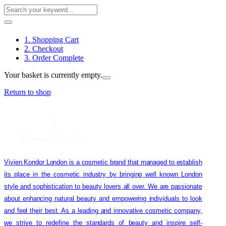
1. Shopping Cart
2. Checkout
3. Order Complete
Your basket is currently empty.
Return to shop
Vivien Kondor London is a cosmetic brand that managed to establish
its place in the cosmetic industry by bringing well known London
style and sophistication to beauty lovers all over. We are passionate
about enhancing natural beauty and empowering individuals to look
and feel their best. As a leading and innovative cosmetic company,
we strive to redefine the standards of beauty and inspire self-