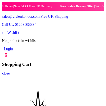
ishes
|
Now £4.99
|
Free UK Delivery
|
Set of 6 Henn
Breathable Beauty Offer
sales@vivienkondor.com
Free UK Shipping
Call Us: 01268 833384
Wishlist
0
No products in wishlist.
Login
0
Shopping Cart
close