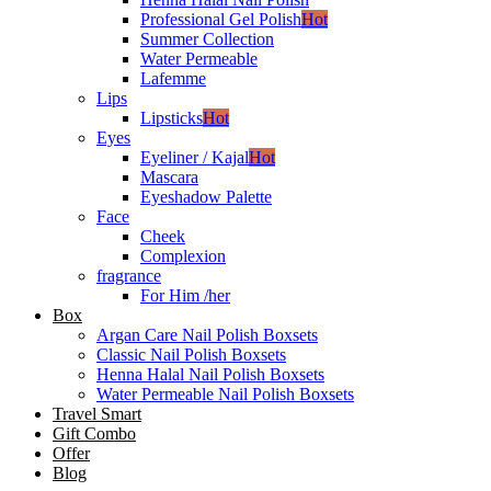
Professional Gel Polish
Hot
Summer Collection
Water Permeable
Lafemme
Lips
Lipsticks
Hot
Eyes
Eyeliner / Kajal
Hot
Mascara
Eyeshadow Palette
Face
Cheek
Complexion
fragrance
For Him /her
Box
Argan Care Nail Polish Boxsets
Classic Nail Polish Boxsets
Henna Halal Nail Polish Boxsets
Water Permeable Nail Polish Boxsets
Travel Smart
Gift Combo
Offer
Blog