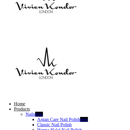
Home
Products
Nails
new
Argan Care Nail Polish
new
Classic Nail Polish
Henna Halal Nail Polish