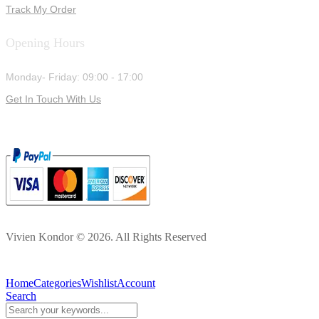
Track My Order
Opening Hours
Monday- Friday: 09:00 - 17:00
Get In Touch With Us
Vivien Kondor © 2026. All Rights Reserved
Home
Categories
Wishlist
Account
Search