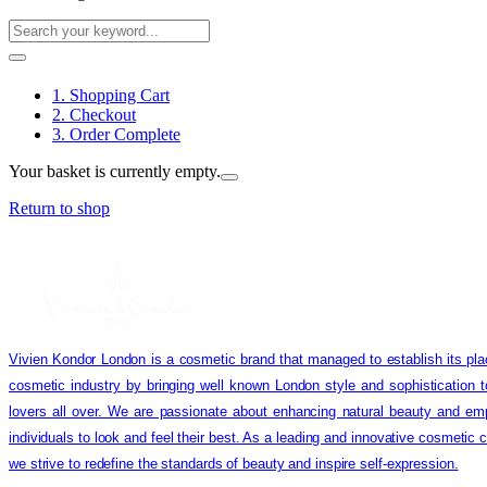
1. Shopping Cart
2. Checkout
3. Order Complete
Your basket is currently empty.
Return to shop
Vivien Kondor London is a cosmetic brand that managed to establish its pla
cosmetic industry by bringing well known London style and sophistication 
lovers all over. We are passionate about enhancing natural beauty and em
individuals to look and feel their best. As a leading and innovative cosmetic
we strive to redefine the standards of beauty and inspire self-expression.