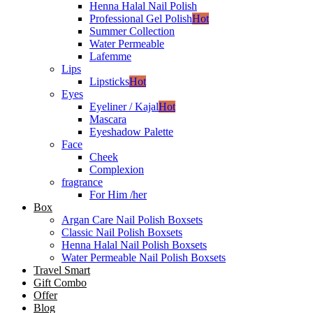
Henna Halal Nail Polish
Professional Gel Polish
Hot
Summer Collection
Water Permeable
Lafemme
Lips
Lipsticks
Hot
Eyes
Eyeliner / Kajal
Hot
Mascara
Eyeshadow Palette
Face
Cheek
Complexion
fragrance
For Him /her
Box
Argan Care Nail Polish Boxsets
Classic Nail Polish Boxsets
Henna Halal Nail Polish Boxsets
Water Permeable Nail Polish Boxsets
Travel Smart
Gift Combo
Offer
Blog