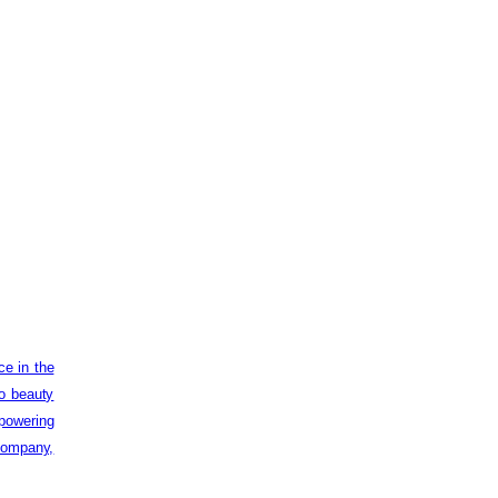
ce in the
to beauty
powering
 company,