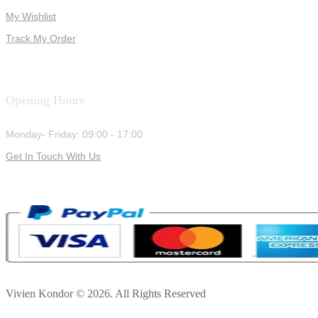
My Wishlist
Track My Order
Opening Hours
Monday- Friday: 09:00 - 17:00
Get In Touch With Us
Vivien Kondor © 2026. All Rights Reserved