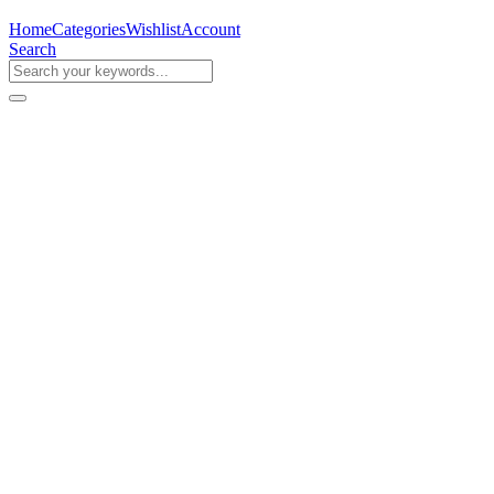
Home
Categories
Wishlist
Account
Search