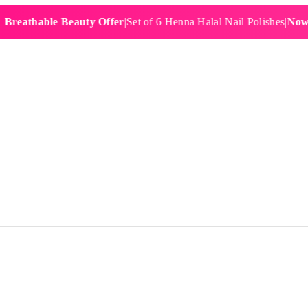
hable Beauty Offer
|
Set of 6 Henna Halal Nail Polishes
|
Now £19.9