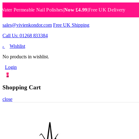
 Permeable Nail Polishes
|
Now £4.99
|
Free UK Delivery
Breat
sales@vivienkondor.com
Free UK Shipping
Call Us: 01268 833384
Wishlist
0
No products in wishlist.
Login
0
Shopping Cart
close