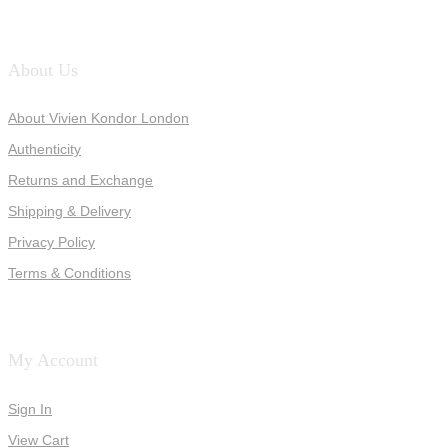
About Us
About Vivien Kondor London
Authenticity
Returns and Exchange
Shipping & Delivery
Privacy Policy
Terms & Conditions
My Account
Sign In
View Cart