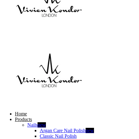
Home
Products
Nails
new
Argan Care Nail Polish
new
Classic Nail Polish