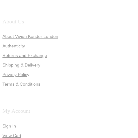
About Us
About Vivien Kondor London
Authenticity
Returns and Exchange
Shipping & Delivery
Privacy Policy
Terms & Conditions
My Account
Sign In
View Cart