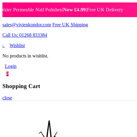
Permeable Nail Polishes
|
Now £4.99
|
Free UK Delivery
Breat
sales@vivienkondor.com
Free UK Shipping
Call Us: 01268 833384
Wishlist
0
No products in wishlist.
Login
0
Shopping Cart
close