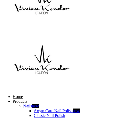
Home
Products
Nails
new
Argan Care Nail Polish
new
Classic Nail Polish