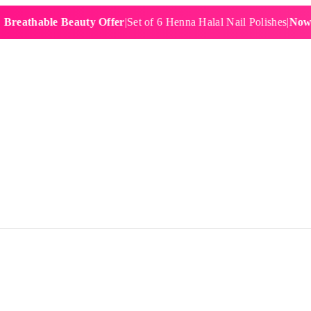
hable Beauty Offer
|
Set of 6 Henna Halal Nail Polishes
|
Now £19.9