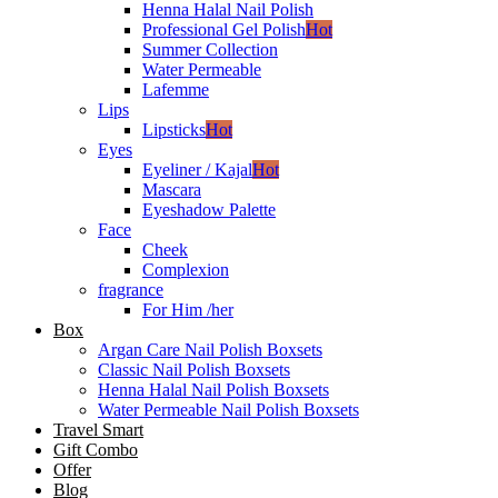
Henna Halal Nail Polish
Professional Gel Polish
Hot
Summer Collection
Water Permeable
Lafemme
Lips
Lipsticks
Hot
Eyes
Eyeliner / Kajal
Hot
Mascara
Eyeshadow Palette
Face
Cheek
Complexion
fragrance
For Him /her
Box
Argan Care Nail Polish Boxsets
Classic Nail Polish Boxsets
Henna Halal Nail Polish Boxsets
Water Permeable Nail Polish Boxsets
Travel Smart
Gift Combo
Offer
Blog