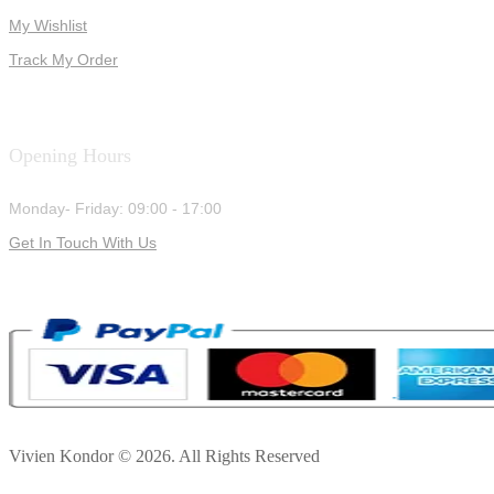
My Wishlist
Track My Order
Opening Hours
Monday- Friday: 09:00 - 17:00
Get In Touch With Us
Vivien Kondor © 2026. All Rights Reserved