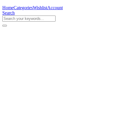
Home
Categories
Wishlist
Account
Search