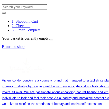
1. Shopping Cart
2. Checkout
3. Order Complete
Your basket is currently empty.
Return to shop
Vivien Kondor London is a cosmetic brand that managed to establish its pla
cosmetic industry by bringing well known London style and sophistication 
lovers all over. We are passionate about enhancing natural beauty and em
individuals to look and feel their best. As a leading and innovative cosmetic
we strive to redefine the standards of beauty and inspire self-expression.