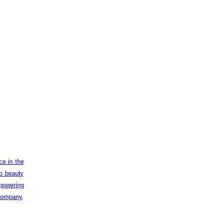
ce in the
to beauty
powering
 company,