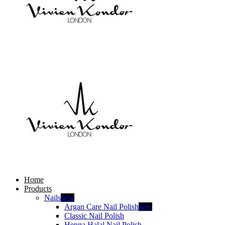
Home
Products
Nails
new
Argan Care Nail Polish
new
Classic Nail Polish
Henna Halal Nail Polish