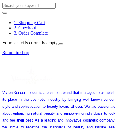
1. Shopping Cart
2. Checkout
3. Order Complete
Your basket is currently empty.
Return to shop
Vivien Kondor London is a cosmetic brand that managed to establish
its place in the cosmetic industry by bringing well known London
style and sophistication to beauty lovers all over. We are passionate
about enhancing natural beauty and empowering individuals to look
and feel their best. As a leading and innovative cosmetic company,
we strive to redefine the standards of beauty and inspire self-