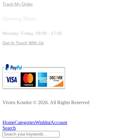
Track My Order
Opening Hours
Monday- Friday: 09:00 - 17:00
Get In Touch With Us
Vivien Kondor © 2026. All Rights Reserved
Home
Categories
Wishlist
Account
Search