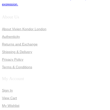
expression.
About Us
About Vivien Kondor London
Authenticity
Returns and Exchange
Shipping & Delivery
Privacy Policy
Terms & Conditions
My Account
Sign In
View Cart
My Wishlist