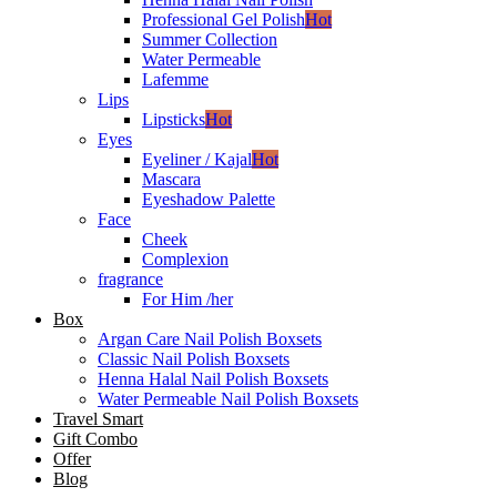
Professional Gel Polish
Hot
Summer Collection
Water Permeable
Lafemme
Lips
Lipsticks
Hot
Eyes
Eyeliner / Kajal
Hot
Mascara
Eyeshadow Palette
Face
Cheek
Complexion
fragrance
For Him /her
Box
Argan Care Nail Polish Boxsets
Classic Nail Polish Boxsets
Henna Halal Nail Polish Boxsets
Water Permeable Nail Polish Boxsets
Travel Smart
Gift Combo
Offer
Blog