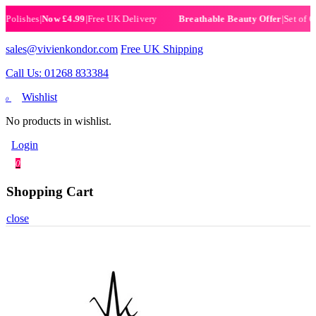
ishes
|
Now £4.99
|
Free UK Delivery
|
Set of 6 Hen
Breathable Beauty Offer
sales@vivienkondor.com
Free UK Shipping
Call Us: 01268 833384
Wishlist
0
No products in wishlist.
Login
0
Shopping Cart
close