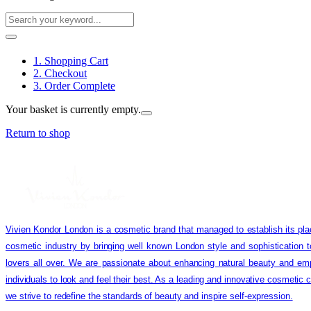
1. Shopping Cart
2. Checkout
3. Order Complete
Your basket is currently empty.
Return to shop
Vivien Kondor London is a cosmetic brand that managed to establish its pla
cosmetic industry by bringing well known London style and sophistication 
lovers all over. We are passionate about enhancing natural beauty and em
individuals to look and feel their best. As a leading and innovative cosmetic
we strive to redefine the standards of beauty and inspire self-expression.