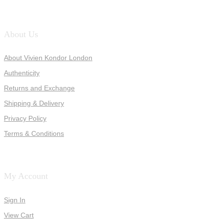
About Us
About Vivien Kondor London
Authenticity
Returns and Exchange
Shipping & Delivery
Privacy Policy
Terms & Conditions
My Account
Sign In
View Cart