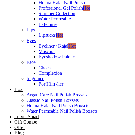
Henna Halal Nail Polish
Professional Gel Polish
Hot
Summer Collection
Water Permeable
Lafemme
Lips
Lipsticks
Hot
Eyes
Eyeliner / Kajal
Hot
Mascara
Eyeshadow Palette
Face
Cheek
Complexion
fragrance
For Him /her
Box
Argan Care Nail Polish Boxsets
Classic Nail Polish Boxsets
Henna Halal Nail Polish Boxsets
Water Permeable Nail Polish Boxsets
Travel Smart
Gift Combo
Offer
Blog