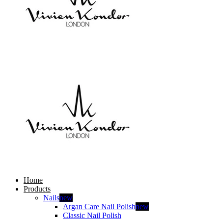
Home
Products
Nails
new
Argan Care Nail Polish
new
Classic Nail Polish