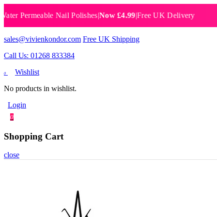
Permeable Nail Polishes
|
Now £4.99
|
Free UK Delivery
Breat
sales@vivienkondor.com
Free UK Shipping
Call Us: 01268 833384
Wishlist
0
No products in wishlist.
Login
0
Shopping Cart
close