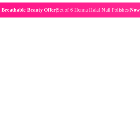
hable Beauty Offer
|
Set of 6 Henna Halal Nail Polishes
|
Now £19.9