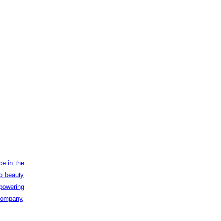
ce in the
to beauty
powering
 company,