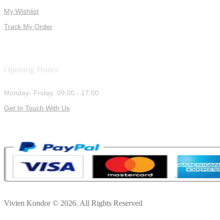
My Wishlist
Track My Order
Opening Hours
Monday- Friday: 09:00 - 17:00
Get In Touch With Us
Vivien Kondor © 2026. All Rights Reserved