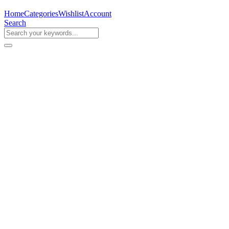
Home
Categories
Wishlist
Account
Search