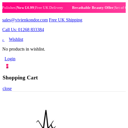
ishes
|
Now £4.99
|
Free UK Delivery
|
Set of 6 Henn
Breathable Beauty Offer
sales@vivienkondor.com
Free UK Shipping
Call Us: 01268 833384
Wishlist
0
No products in wishlist.
Login
0
Shopping Cart
close