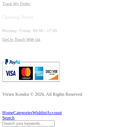
Track My Order
Opening Hours
Monday- Friday: 09:00 - 17:00
Get In Touch With Us
Vivien Kondor © 2026. All Rights Reserved
Home
Categories
Wishlist
Account
Search