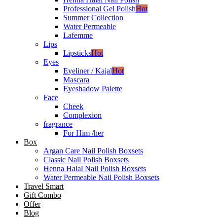
Professional Gel Polish
Hot
Summer Collection
Water Permeable
Lafemme
Lips
Lipsticks
Hot
Eyes
Eyeliner / Kajal
Hot
Mascara
Eyeshadow Palette
Face
Cheek
Complexion
fragrance
For Him /her
Box
Argan Care Nail Polish Boxsets
Classic Nail Polish Boxsets
Henna Halal Nail Polish Boxsets
Water Permeable Nail Polish Boxsets
Travel Smart
Gift Combo
Offer
Blog