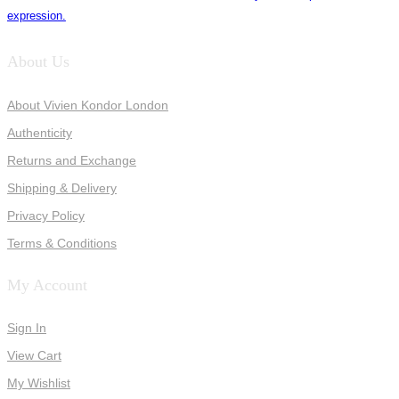
expression.
About Us
About Vivien Kondor London
Authenticity
Returns and Exchange
Shipping & Delivery
Privacy Policy
Terms & Conditions
My Account
Sign In
View Cart
My Wishlist