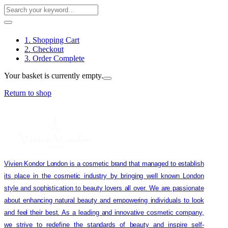
1. Shopping Cart
2. Checkout
3. Order Complete
Your basket is currently empty.
Return to shop
Vivien Kondor London is a cosmetic brand that managed to establish
its place in the cosmetic industry by bringing well known London
style and sophistication to beauty lovers all over. We are passionate
about enhancing natural beauty and empowering individuals to look
and feel their best. As a leading and innovative cosmetic company,
we strive to redefine the standards of beauty and inspire self-