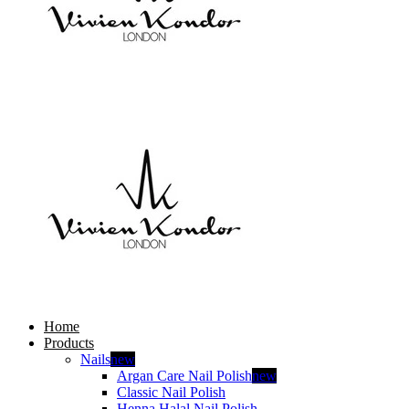
Home
Products
Nails
new
Argan Care Nail Polish
new
Classic Nail Polish
Henna Halal Nail Polish