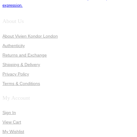
expression.
About Us
About Vivien Kondor London
Authenticity
Returns and Exchange
Shipping & Delivery
Privacy Policy
Terms & Conditions
My Account
Sign In
View Cart
My Wishlist