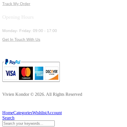
Track My Order
Opening Hours
Monday- Friday: 09:00 - 17:00
Get In Touch With Us
Vivien Kondor © 2026. All Rights Reserved
Home
Categories
Wishlist
Account
Search