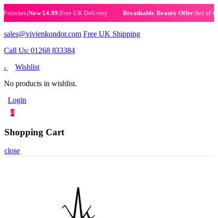
ishes
|
Now £4.99
|
Free UK Delivery
|
Set of 6 Henn
Breathable Beauty Offer
sales@vivienkondor.com
Free UK Shipping
Call Us: 01268 833384
Wishlist
0
No products in wishlist.
Login
0
Shopping Cart
close