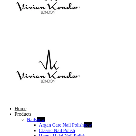
Home
Products
Nails
new
Argan Care Nail Polish
new
Classic Nail Polish
Henna Halal Nail Polish