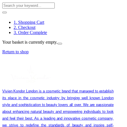
1. Shopping Cart
2. Checkout
3. Order Complete
Your basket is currently empty.
Return to shop
Vivien Kondor London is a cosmetic brand that managed to establish
its place in the cosmetic industry by bringing well known London
style and sophistication to beauty lovers all over. We are passionate
about enhancing natural beauty and empowering individuals to look
and feel their best. As a leading and innovative cosmetic company,
we strive to redefine the standards of beauty and inspire self-