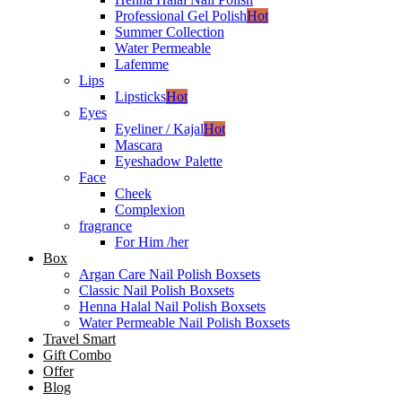
Professional Gel Polish
Hot
Summer Collection
Water Permeable
Lafemme
Lips
Lipsticks
Hot
Eyes
Eyeliner / Kajal
Hot
Mascara
Eyeshadow Palette
Face
Cheek
Complexion
fragrance
For Him /her
Box
Argan Care Nail Polish Boxsets
Classic Nail Polish Boxsets
Henna Halal Nail Polish Boxsets
Water Permeable Nail Polish Boxsets
Travel Smart
Gift Combo
Offer
Blog