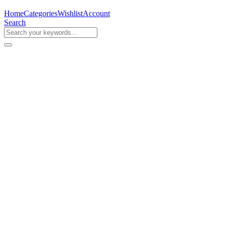
Home
Categories
Wishlist
Account
Search