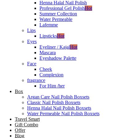
Henna Halal Nail Polish
Professional Gel Polish
Hot
Summer Collection
Water Permeable
Lafemme
Lips
Lipsticks
Hot
Eyes
Eyeliner / Kajal
Hot
Mascara
Eyeshadow Palette
Face
Cheek
Complexion
fragrance
For Him /her
Box
Argan Care Nail Polish Boxsets
Classic Nail Polish Boxsets
Henna Halal Nail Polish Boxsets
Water Permeable Nail Polish Boxsets
Travel Smart
Gift Combo
Offer
Blog