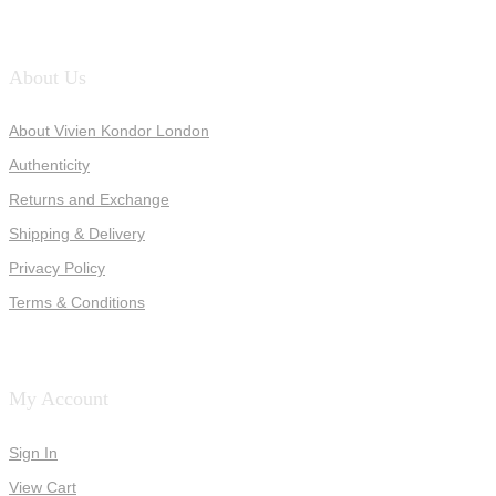
About Us
About Vivien Kondor London
Authenticity
Returns and Exchange
Shipping & Delivery
Privacy Policy
Terms & Conditions
My Account
Sign In
View Cart