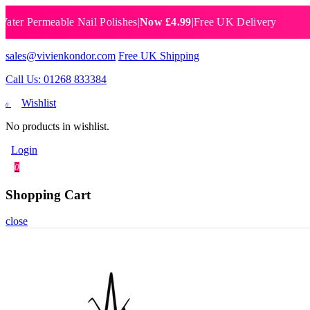
Permeable Nail Polishes
|
Now £4.99
|
Free UK Delivery
Breath
sales@vivienkondor.com
Free UK Shipping
Call Us: 01268 833384
Wishlist
0
No products in wishlist.
Login
0
Shopping Cart
close