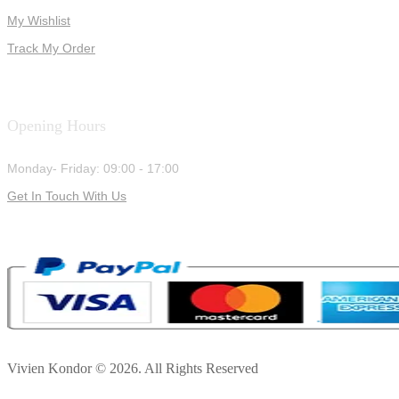
My Wishlist
Track My Order
Opening Hours
Monday- Friday: 09:00 - 17:00
Get In Touch With Us
Vivien Kondor © 2026. All Rights Reserved