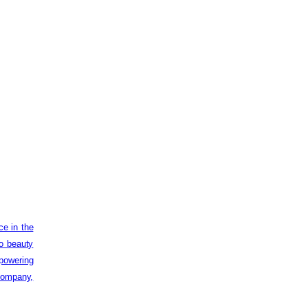
ce in the
to beauty
powering
 company,