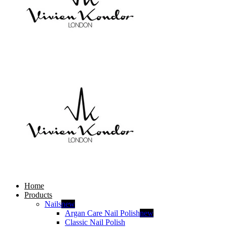
Home
Products
Nails
new
Argan Care Nail Polish
new
Classic Nail Polish