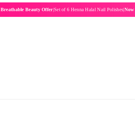
able Beauty Offer
|
Set of 6 Henna Halal Nail Polishes
|
Now £19.9