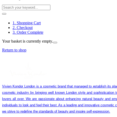
1. Shopping Cart
2. Checkout
3. Order Complete
Your basket is currently empty.
Return to shop
Vivien Kondor London is a cosmetic brand that managed to establish its pla
cosmetic industry by bringing well known London style and sophistication 
lovers all over. We are passionate about enhancing natural beauty and em
individuals to look and feel their best. As a leading and innovative cosmetic
we strive to redefine the standards of beauty and inspire self-expression.