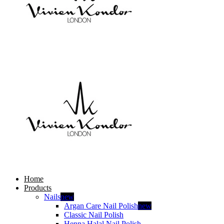
Home
Products
Nails
new
Argan Care Nail Polish
new
Classic Nail Polish
Henna Halal Nail Polish