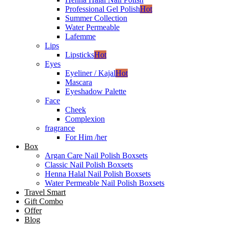
Professional Gel Polish
Hot
Summer Collection
Water Permeable
Lafemme
Lips
Lipsticks
Hot
Eyes
Eyeliner / Kajal
Hot
Mascara
Eyeshadow Palette
Face
Cheek
Complexion
fragrance
For Him /her
Box
Argan Care Nail Polish Boxsets
Classic Nail Polish Boxsets
Henna Halal Nail Polish Boxsets
Water Permeable Nail Polish Boxsets
Travel Smart
Gift Combo
Offer
Blog