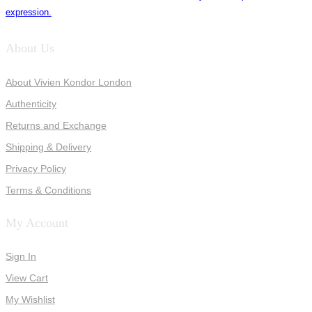
expression.
About Us
About Vivien Kondor London
Authenticity
Returns and Exchange
Shipping & Delivery
Privacy Policy
Terms & Conditions
My Account
Sign In
View Cart
My Wishlist