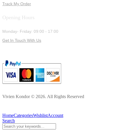
Track My Order
Opening Hours
Monday- Friday: 09:00 - 17:00
Get In Touch With Us
Vivien Kondor © 2026. All Rights Reserved
Home
Categories
Wishlist
Account
Search