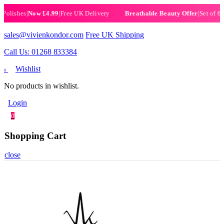
ishes
|
Now £4.99
|
Free UK Delivery
|
Set of 6 Henn
Breathable Beauty Offer
sales@vivienkondor.com
Free UK Shipping
Call Us: 01268 833384
Wishlist
0
No products in wishlist.
Login
0
Shopping Cart
close