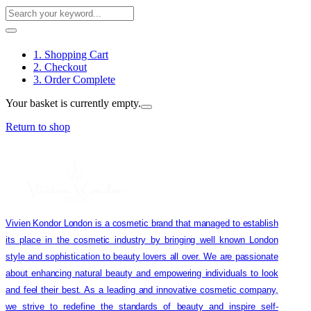
1. Shopping Cart
2. Checkout
3. Order Complete
Your basket is currently empty.
Return to shop
Vivien Kondor London is a cosmetic brand that managed to establish
its place in the cosmetic industry by bringing well known London
style and sophistication to beauty lovers all over. We are passionate
about enhancing natural beauty and empowering individuals to look
and feel their best. As a leading and innovative cosmetic company,
we strive to redefine the standards of beauty and inspire self-