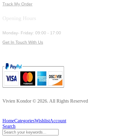
Track My Order
Opening Hours
Monday- Friday: 09:00 - 17:00
Get In Touch With Us
Vivien Kondor © 2026. All Rights Reserved
Home
Categories
Wishlist
Account
Search