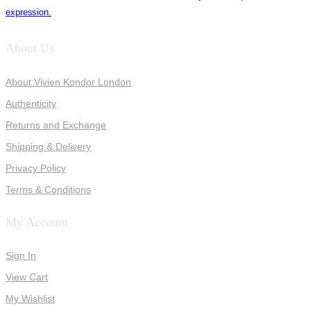
expression.
About Us
About Vivien Kondor London
Authenticity
Returns and Exchange
Shipping & Delivery
Privacy Policy
Terms & Conditions
My Account
Sign In
View Cart
My Wishlist