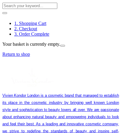
1. Shopping Cart
2. Checkout
3. Order Complete
Your basket is currently empty.
Return to shop
Vivien Kondor London is a cosmetic brand that managed to establish
its place in the cosmetic industry by bringing well known London
style and sophistication to beauty lovers all over. We are passionate
about enhancing natural beauty and empowering individuals to look
and feel their best. As a leading and innovative cosmetic company,
we strive to redefine the standards of beauty and inspire self-