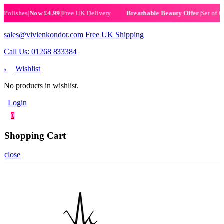
lishes
|
Now £4.99
|
Free UK Delivery
|
Set of 6 He
Breathable Beauty Offer
sales@vivienkondor.com
Free UK Shipping
Call Us: 01268 833384
Wishlist
0
No products in wishlist.
Login
0
Shopping Cart
close