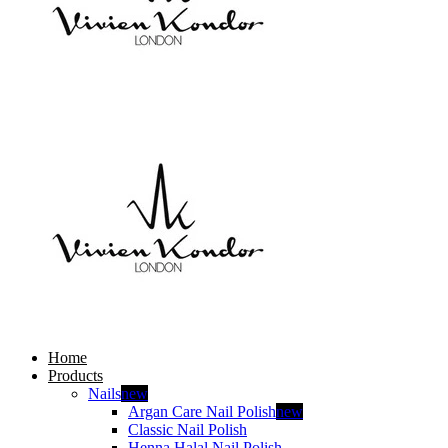
Home
Products
Nails
new
Argan Care Nail Polish
new
Classic Nail Polish
Henna Halal Nail Polish