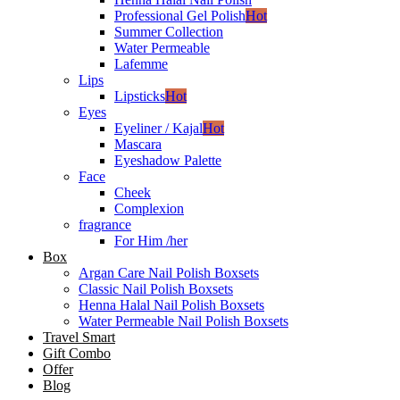
Professional Gel Polish
Hot
Summer Collection
Water Permeable
Lafemme
Lips
Lipsticks
Hot
Eyes
Eyeliner / Kajal
Hot
Mascara
Eyeshadow Palette
Face
Cheek
Complexion
fragrance
For Him /her
Box
Argan Care Nail Polish Boxsets
Classic Nail Polish Boxsets
Henna Halal Nail Polish Boxsets
Water Permeable Nail Polish Boxsets
Travel Smart
Gift Combo
Offer
Blog