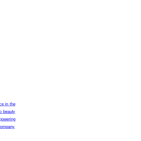
ce in the
to beauty
powering
 company,