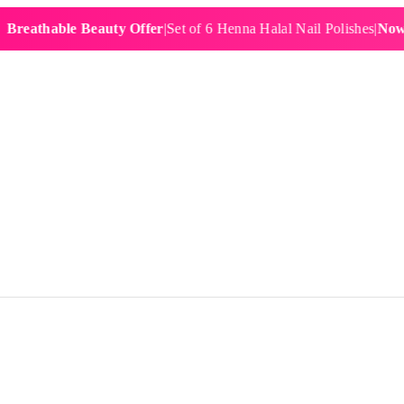
hable Beauty Offer
|
Set of 6 Henna Halal Nail Polishes
|
Now £19.9