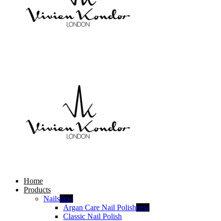
Home
Products
Nails
new
Argan Care Nail Polish
new
Classic Nail Polish