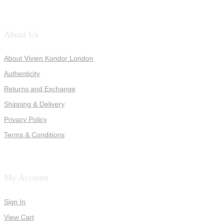
About Us
About Vivien Kondor London
Authenticity
Returns and Exchange
Shipping & Delivery
Privacy Policy
Terms & Conditions
My Account
Sign In
View Cart