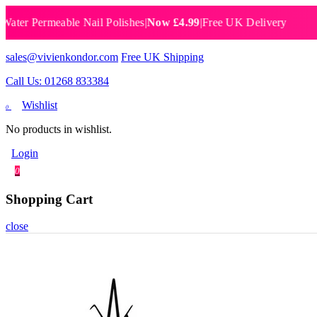
 Permeable Nail Polishes
|
Now £4.99
|
Free UK Delivery
Breat
sales@vivienkondor.com
Free UK Shipping
Call Us: 01268 833384
Wishlist
0
No products in wishlist.
Login
0
Shopping Cart
close