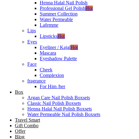
Henna Halal Nail Polish
Professional Gel Polish
Hot
Summer Collection
Water Permeable
Lafemme
Lips
Lipsticks
Hot
Eyes
Eyeliner / Kajal
Hot
Mascara
Eyeshadow Palette
Face
Cheek
Complexion
fragrance
For Him /her
Box
Argan Care Nail Polish Boxsets
Classic Nail Polish Boxsets
Henna Halal Nail Polish Boxsets
Water Permeable Nail Polish Boxsets
Travel Smart
Gift Combo
Offer
Blog