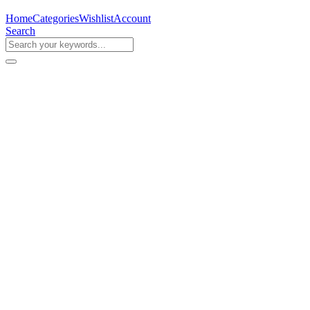
Home
Categories
Wishlist
Account
Search