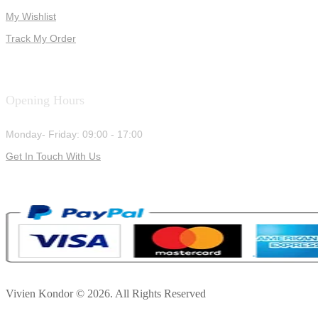
My Wishlist
Track My Order
Opening Hours
Monday- Friday: 09:00 - 17:00
Get In Touch With Us
Vivien Kondor © 2026. All Rights Reserved