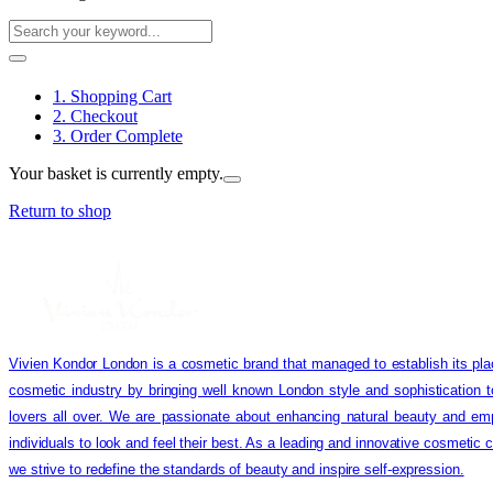
1. Shopping Cart
2. Checkout
3. Order Complete
Your basket is currently empty.
Return to shop
Vivien Kondor London is a cosmetic brand that managed to establish its pla
cosmetic industry by bringing well known London style and sophistication 
lovers all over. We are passionate about enhancing natural beauty and em
individuals to look and feel their best. As a leading and innovative cosmetic
we strive to redefine the standards of beauty and inspire self-expression.