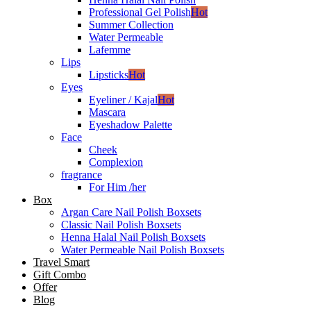
Professional Gel Polish
Hot
Summer Collection
Water Permeable
Lafemme
Lips
Lipsticks
Hot
Eyes
Eyeliner / Kajal
Hot
Mascara
Eyeshadow Palette
Face
Cheek
Complexion
fragrance
For Him /her
Box
Argan Care Nail Polish Boxsets
Classic Nail Polish Boxsets
Henna Halal Nail Polish Boxsets
Water Permeable Nail Polish Boxsets
Travel Smart
Gift Combo
Offer
Blog