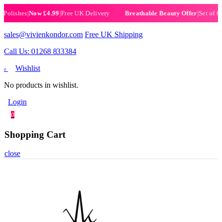
ishes
|
Now £4.99
|
Free UK Delivery
|
Set of 6 Henn
Breathable Beauty Offer
sales@vivienkondor.com
Free UK Shipping
Call Us: 01268 833384
Wishlist
0
No products in wishlist.
Login
0
Shopping Cart
close