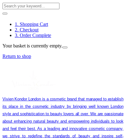
1. Shopping Cart
2. Checkout
3. Order Complete
Your basket is currently empty.
Return to shop
Vivien Kondor London is a cosmetic brand that managed to establish
its place in the cosmetic industry by bringing well known London
style and sophistication to beauty lovers all over. We are passionate
about enhancing natural beauty and empowering individuals to look
and feel their best. As a leading and innovative cosmetic company,
we strive to redefine the standards of beauty and inspire self-