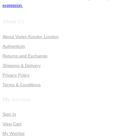
expression.
About Us
About Vivien Kondor London
Authenticity
Returns and Exchange
Shipping & Delivery
Privacy Policy
Terms & Conditions
My Account
Sign In
View Cart
My Wishlist