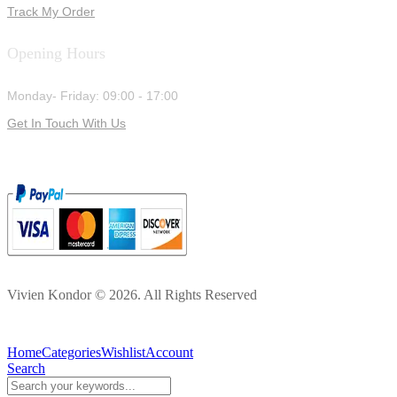
Track My Order
Opening Hours
Monday- Friday: 09:00 - 17:00
Get In Touch With Us
Vivien Kondor © 2026. All Rights Reserved
Home
Categories
Wishlist
Account
Search