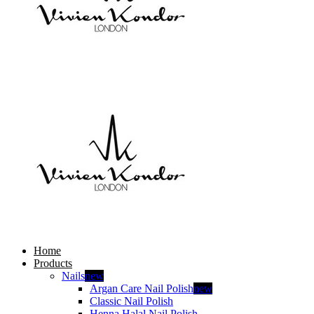
Home
Products
Nails
new
Argan Care Nail Polish
new
Classic Nail Polish
Henna Halal Nail Polish