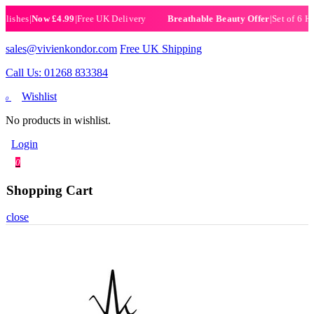
hes
|
Now £4.99
|
Free UK Delivery
|
Set of 6 Henna 
Breathable Beauty Offer
sales@vivienkondor.com
Free UK Shipping
Call Us: 01268 833384
Wishlist
0
No products in wishlist.
Login
0
Shopping Cart
close