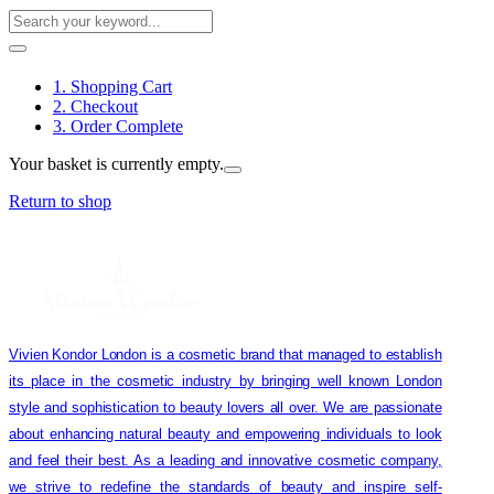
1. Shopping Cart
2. Checkout
3. Order Complete
Your basket is currently empty.
Return to shop
Vivien Kondor London is a cosmetic brand that managed to establish
its place in the cosmetic industry by bringing well known London
style and sophistication to beauty lovers all over. We are passionate
about enhancing natural beauty and empowering individuals to look
and feel their best. As a leading and innovative cosmetic company,
we strive to redefine the standards of beauty and inspire self-