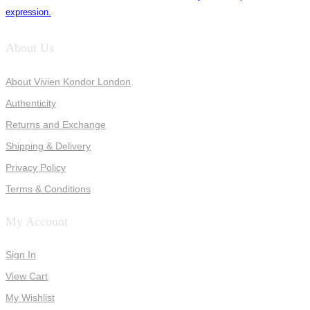
expression.
About Us
About Vivien Kondor London
Authenticity
Returns and Exchange
Shipping & Delivery
Privacy Policy
Terms & Conditions
My Account
Sign In
View Cart
My Wishlist