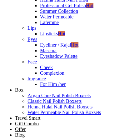
Professional Gel Polish
Hot
Summer Collection
Water Permeable
Lafemme
Lips
Lipsticks
Hot
Eyes
Eyeliner / Kajal
Hot
Mascara
Eyeshadow Palette
Face
Cheek
Complexion
fragrance
For Him /her
Box
Argan Care Nail Polish Boxsets
Classic Nail Polish Boxsets
Henna Halal Nail Polish Boxsets
Water Permeable Nail Polish Boxsets
Travel Smart
Gift Combo
Offer
Blog