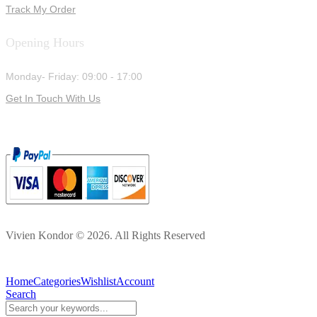
Track My Order
Opening Hours
Monday- Friday: 09:00 - 17:00
Get In Touch With Us
Vivien Kondor © 2026. All Rights Reserved
Home
Categories
Wishlist
Account
Search