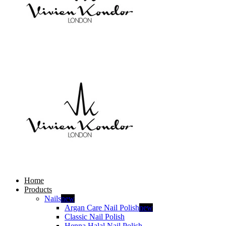
Home
Products
Nails
new
Argan Care Nail Polish
new
Classic Nail Polish
Henna Halal Nail Polish