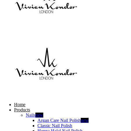
Home
Products
Nails
new
Argan Care Nail Polish
new
Classic Nail Polish
Henna Halal Nail Polish