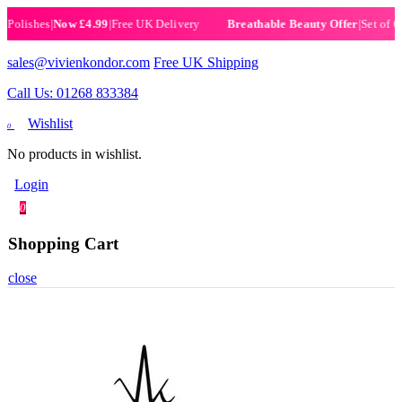
lishes
|
Now £4.99
|
Free UK Delivery
|
Set of 6 He
Breathable Beauty Offer
sales@vivienkondor.com
Free UK Shipping
Call Us: 01268 833384
Wishlist
0
No products in wishlist.
Login
0
Shopping Cart
close