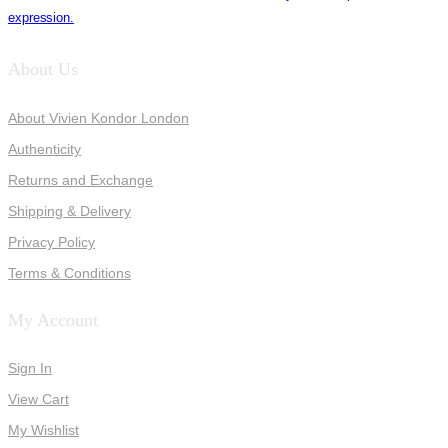
expression.
About Us
About Vivien Kondor London
Authenticity
Returns and Exchange
Shipping & Delivery
Privacy Policy
Terms & Conditions
My Account
Sign In
View Cart
My Wishlist