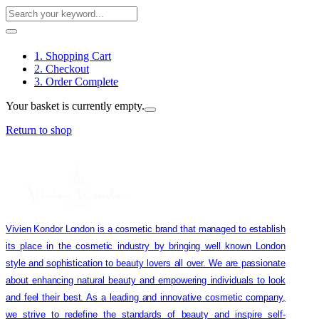
1. Shopping Cart
2. Checkout
3. Order Complete
Your basket is currently empty.
Return to shop
Vivien Kondor London is a cosmetic brand that managed to establish
its place in the cosmetic industry by bringing well known London
style and sophistication to beauty lovers all over. We are passionate
about enhancing natural beauty and empowering individuals to look
and feel their best. As a leading and innovative cosmetic company,
we strive to redefine the standards of beauty and inspire self-