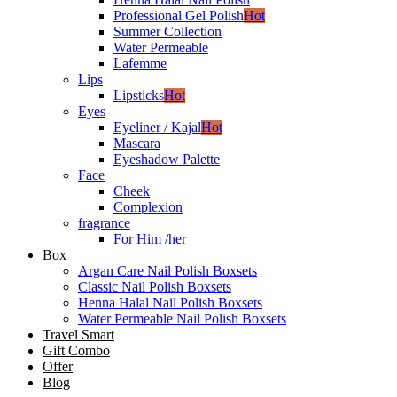
Professional Gel Polish
Hot
Summer Collection
Water Permeable
Lafemme
Lips
Lipsticks
Hot
Eyes
Eyeliner / Kajal
Hot
Mascara
Eyeshadow Palette
Face
Cheek
Complexion
fragrance
For Him /her
Box
Argan Care Nail Polish Boxsets
Classic Nail Polish Boxsets
Henna Halal Nail Polish Boxsets
Water Permeable Nail Polish Boxsets
Travel Smart
Gift Combo
Offer
Blog