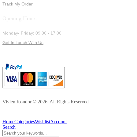
Track My Order
Opening Hours
Monday- Friday: 09:00 - 17:00
Get In Touch With Us
Vivien Kondor © 2026. All Rights Reserved
Home
Categories
Wishlist
Account
Search